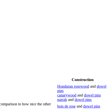
Construction
Honduran rosewood
and
dowel
pins
canarywood
and
dowel pins
narrah
and
dowel pins
 comparison to how nice the other
bois de rose
and
dowel pins