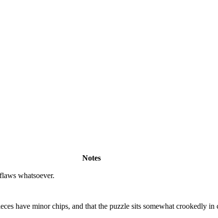
Notes
 flaws whatsoever.
ieces have minor chips, and that the puzzle sits somewhat crookedly in