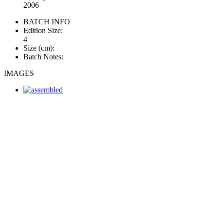
2006
BATCH INFO
Edition Size:
4
Size (cm):
Batch Notes:
IMAGES