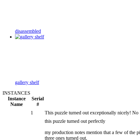
disassembled
gallery shelf
INSTANCES
Instance
Serial
Name
#
1
This puzzle turned out exceptionally nicely! No
this puzzle turned out perfectly
my production notes mention that a few of the p
three ones turned out.