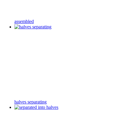
assembled
halves separating