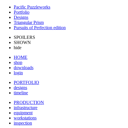
Pacific Puzzleworks
Portfolio
Designs
Triangular Prism
Pursuits of Perfection edition
SPOILERS
SHOWN
hide
HOME
shop
downloads
login
PORTFOLIO
designs
timeline
PRODUCTION
infrastructure
equipment
workstations
inspection