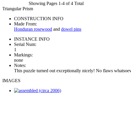
Showing Pages 1-4 of 4 Total
Triangular Prism
CONSTRUCTION INFO
Made From:
Honduran rosewood
and
dowel pins
INSTANCE INFO
Serial Num:
1
Markings:
none
Notes:
This puzzle turned out exceptionally nicely! No flaws whatsoev
IMAGES