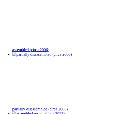
assembled (circa 2006)
partially disassembled (circa 2006)