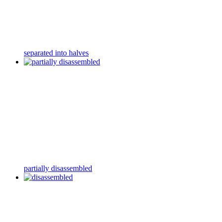
separated into halves
partially disassembled