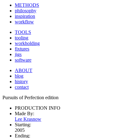
METHODS
philosophy
inspiration
workflow
TOOLS
tooling
workholding
fixtures
jigs
software
ABOUT
blog
history
contact
Pursuits of Perfection edition
PRODUCTION INFO
Made By:
Lee Krasnow
Starting:
2005
Ending: