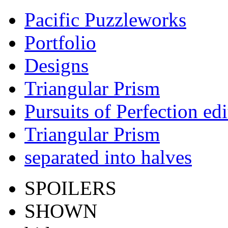
Pacific Puzzleworks
Portfolio
Designs
Triangular Prism
Pursuits of Perfection edi
Triangular Prism
separated into halves
SPOILERS
SHOWN