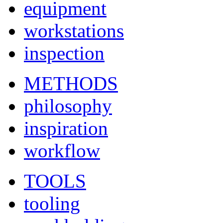
equipment
workstations
inspection
METHODS
philosophy
inspiration
workflow
TOOLS
tooling