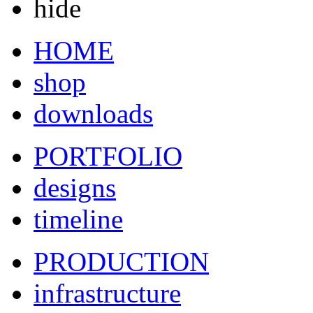
hide
HOME
shop
downloads
PORTFOLIO
designs
timeline
PRODUCTION
infrastructure