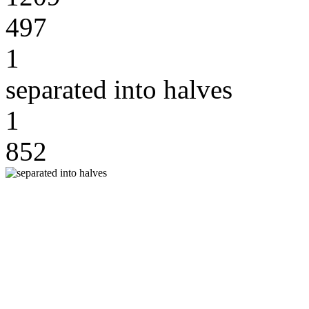
497
1
separated into halves
1
852