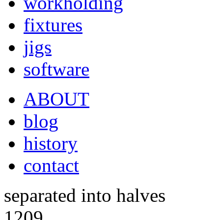
workholding
fixtures
jigs
software
ABOUT
blog
history
contact
separated into halves
1209