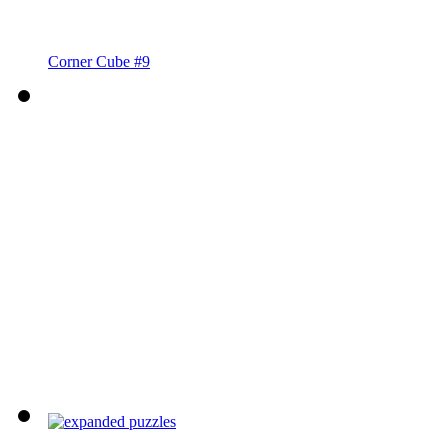
Corner Cube #9