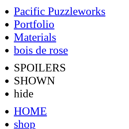
Pacific Puzzleworks
Portfolio
Materials
bois de rose
SPOILERS
SHOWN
hide
HOME
shop