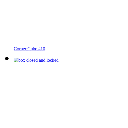
Corner Cube #10