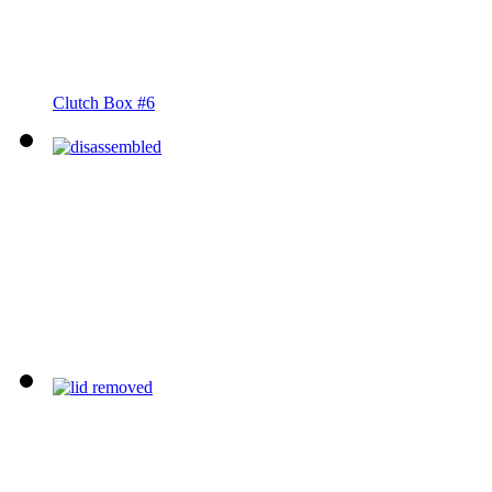
Clutch Box #6