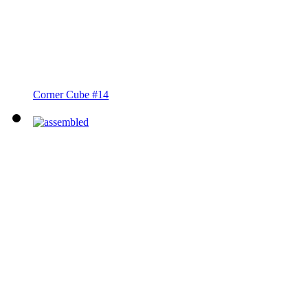
Corner Cube #14