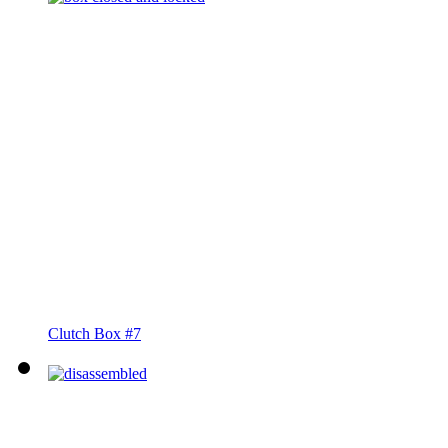
Clutch Box #7