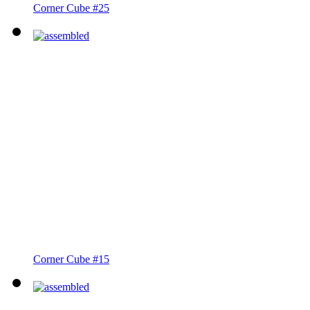
Corner Cube #25
Corner Cube #15