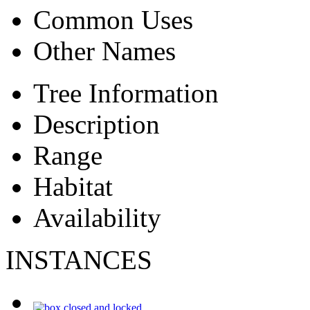
Common Uses
Other Names
Tree Information
Description
Range
Habitat
Availability
INSTANCES