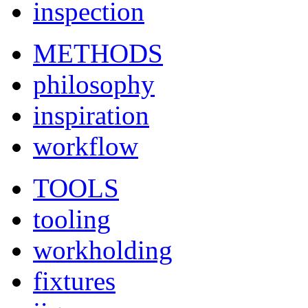
inspection
METHODS
philosophy
inspiration
workflow
TOOLS
tooling
workholding
fixtures