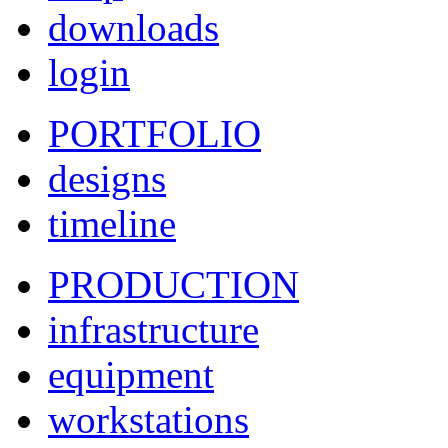
downloads
login
PORTFOLIO
designs
timeline
PRODUCTION
infrastructure
equipment
workstations