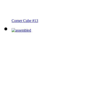
Corner Cube #13