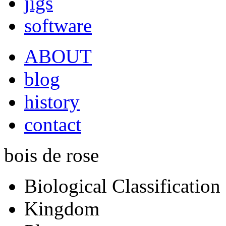
jigs
software
ABOUT
blog
history
contact
bois de rose
Biological Classification
Kingdom