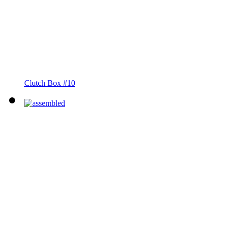
Clutch Box #10