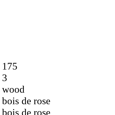
175
3
wood
bois de rose
bois de rose