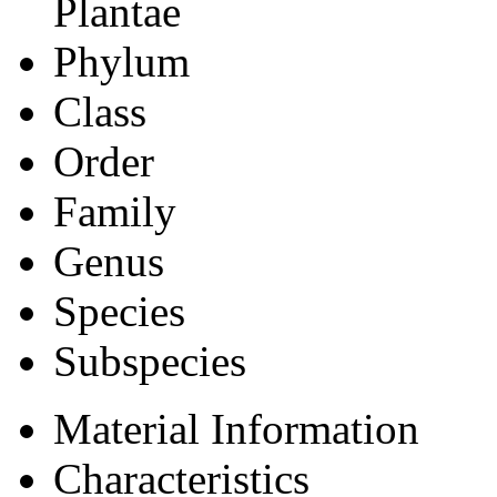
Plantae
Phylum
Class
Order
Family
Genus
Species
Subspecies
Material Information
Characteristics