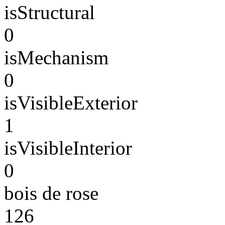
isStructural
0
isMechanism
0
isVisibleExterior
1
isVisibleInterior
0
bois de rose
126