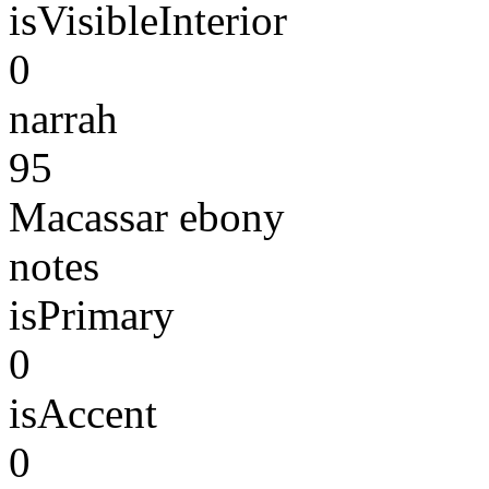
isVisibleInterior
0
narrah
95
Macassar ebony
notes
isPrimary
0
isAccent
0