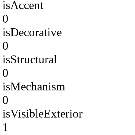
isAccent
0
isDecorative
0
isStructural
0
isMechanism
0
isVisibleExterior
1