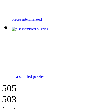
pieces interchanged
disassembled puzzles
505
503