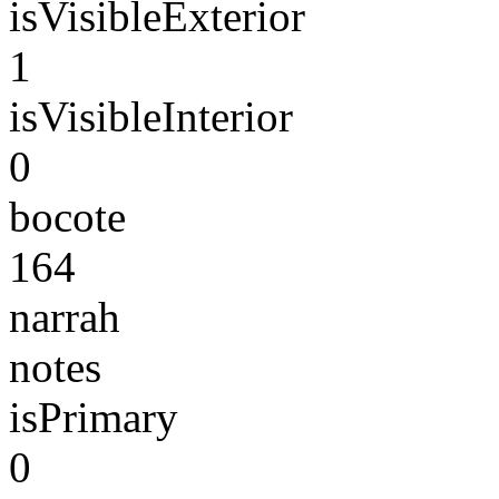
isVisibleExterior
1
isVisibleInterior
0
bocote
164
narrah
notes
isPrimary
0