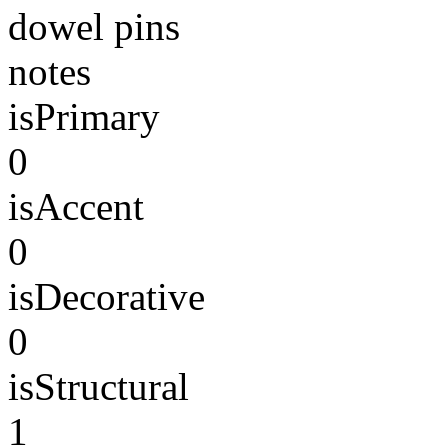
dowel pins
notes
isPrimary
0
isAccent
0
isDecorative
0
isStructural
1