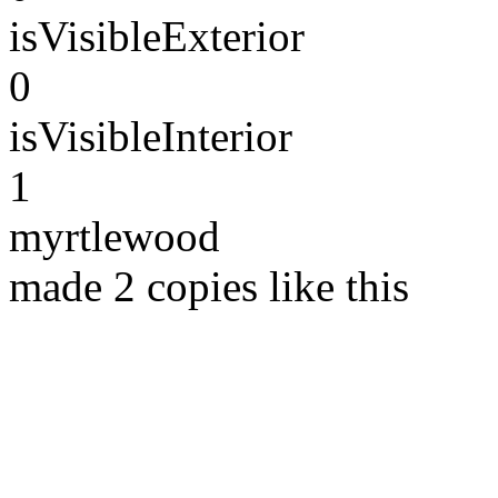
isVisibleExterior
0
isVisibleInterior
1
myrtlewood
made 2 copies like this