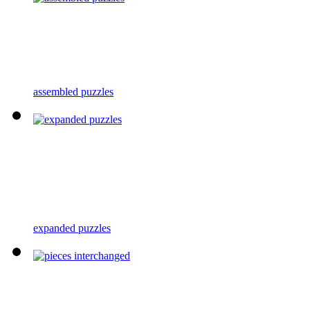
assembled puzzles
expanded puzzles