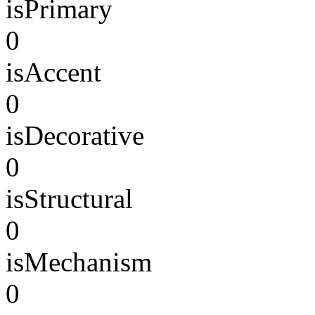
isPrimary
0
isAccent
0
isDecorative
0
isStructural
0
isMechanism
0