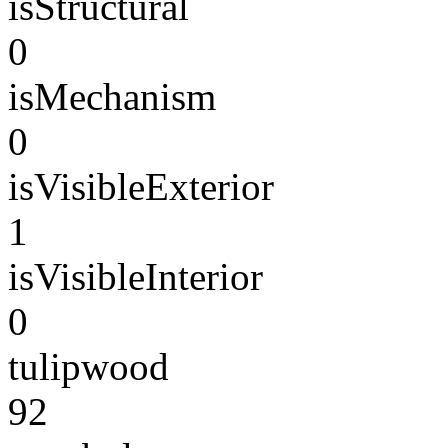
isStructural
0
isMechanism
0
isVisibleExterior
1
isVisibleInterior
0
tulipwood
92