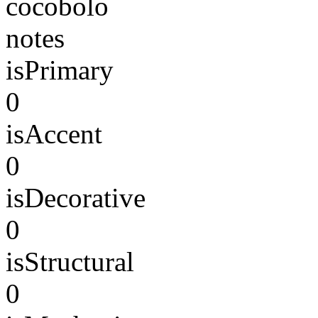
cocobolo
notes
isPrimary
0
isAccent
0
isDecorative
0
isStructural
0