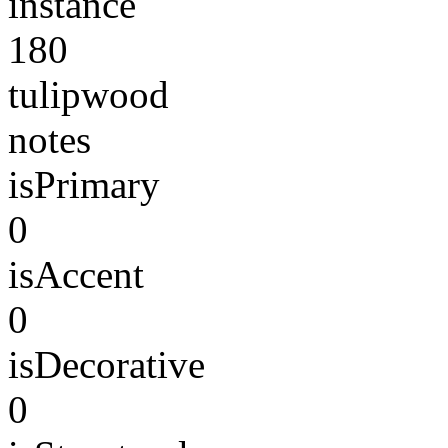
instance
180
tulipwood
notes
isPrimary
0
isAccent
0
isDecorative
0