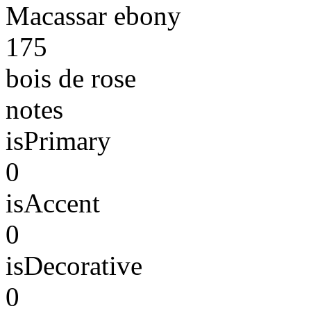
Macassar ebony
175
bois de rose
notes
isPrimary
0
isAccent
0
isDecorative
0