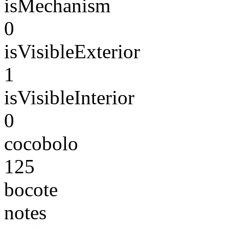
isMechanism
0
isVisibleExterior
1
isVisibleInterior
0
cocobolo
125
bocote
notes