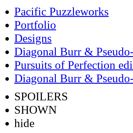
Pacific Puzzleworks
Portfolio
Designs
Diagonal Burr & Pseudo-
Pursuits of Perfection edi
Diagonal Burr & Pseudo-
SPOILERS
SHOWN
hide