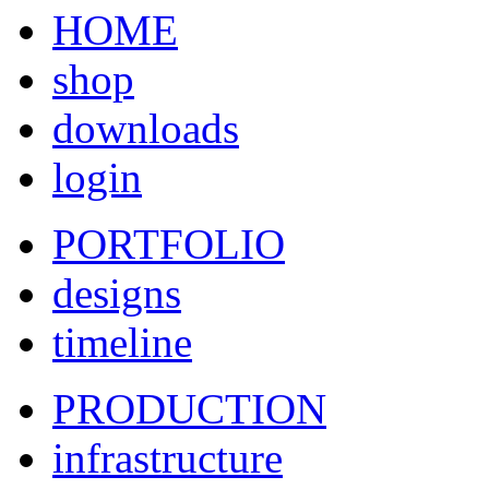
HOME
shop
downloads
login
PORTFOLIO
designs
timeline
PRODUCTION
infrastructure