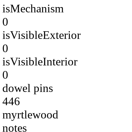
isMechanism
0
isVisibleExterior
0
isVisibleInterior
0
dowel pins
446
myrtlewood
notes