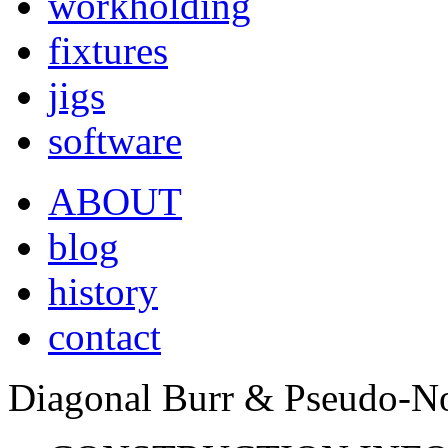
workholding
fixtures
jigs
software
ABOUT
blog
history
contact
Diagonal Burr & Pseudo-No