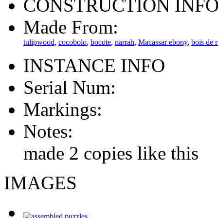
CONSTRUCTION INF
Made From:
tulipwood
,
cocobolo
,
bocote
,
narrah
,
Macassar ebony
,
bois de 
INSTANCE INFO
Serial Num:
Markings:
Notes:
made 2 copies like this
IMAGES