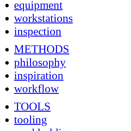
equipment
workstations
inspection
METHODS
philosophy
inspiration
workflow
TOOLS
tooling