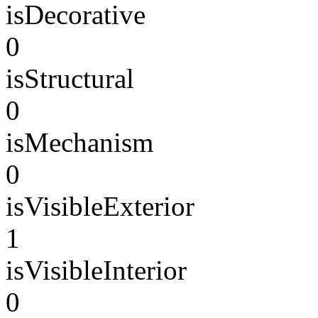
isDecorative
0
isStructural
0
isMechanism
0
isVisibleExterior
1
isVisibleInterior
0