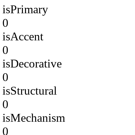
isPrimary
0
isAccent
0
isDecorative
0
isStructural
0
isMechanism
0