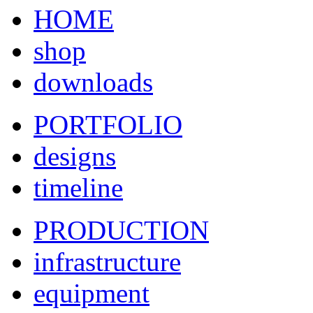
HOME
shop
downloads
PORTFOLIO
designs
timeline
PRODUCTION
infrastructure
equipment