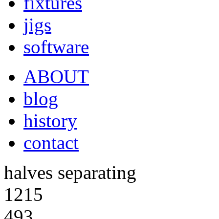
fixtures
jigs
software
ABOUT
blog
history
contact
halves separating
1215
493