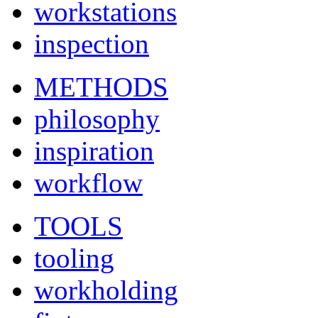
workstations
inspection
METHODS
philosophy
inspiration
workflow
TOOLS
tooling
workholding