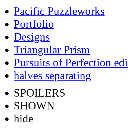
Pacific Puzzleworks
Portfolio
Designs
Triangular Prism
Pursuits of Perfection edi
halves separating
SPOILERS
SHOWN
hide