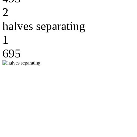
2
halves separating
1
695