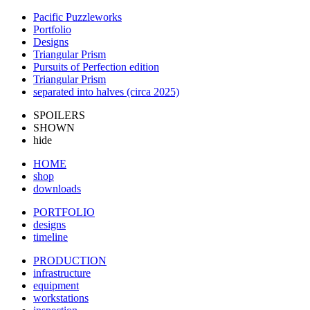
Pacific Puzzleworks
Portfolio
Designs
Triangular Prism
Pursuits of Perfection edition
Triangular Prism
separated into halves (circa 2025)
SPOILERS
SHOWN
hide
HOME
shop
downloads
PORTFOLIO
designs
timeline
PRODUCTION
infrastructure
equipment
workstations