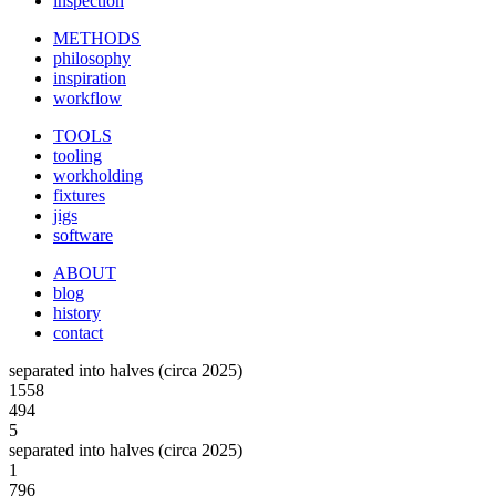
inspection
METHODS
philosophy
inspiration
workflow
TOOLS
tooling
workholding
fixtures
jigs
software
ABOUT
blog
history
contact
separated into halves (circa 2025)
1558
494
5
separated into halves (circa 2025)
1
796