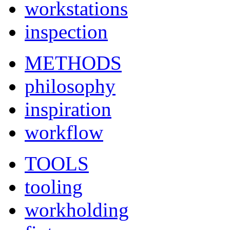
workstations
inspection
METHODS
philosophy
inspiration
workflow
TOOLS
tooling
workholding