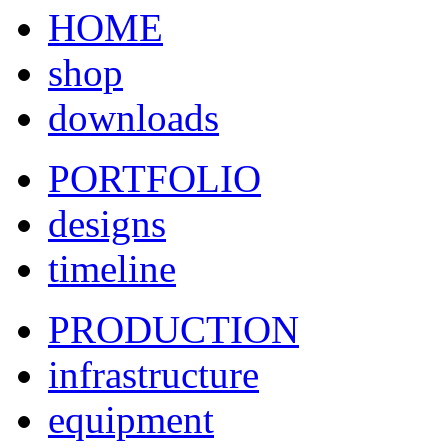
HOME
shop
downloads
PORTFOLIO
designs
timeline
PRODUCTION
infrastructure
equipment