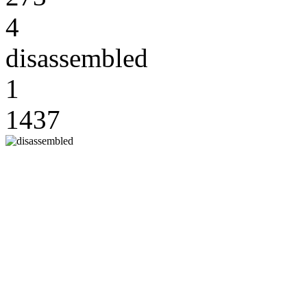
4
disassembled
1
1437