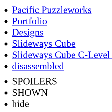
Pacific Puzzleworks
Portfolio
Designs
Slideways Cube
Slideways Cube C-Level 
disassembled
SPOILERS
SHOWN
hide