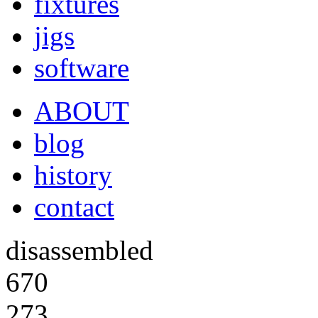
fixtures
jigs
software
ABOUT
blog
history
contact
disassembled
670
273