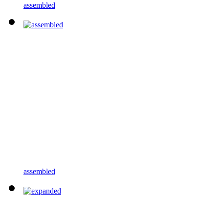
assembled
assembled