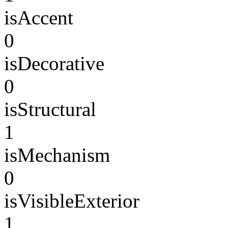
isAccent
0
isDecorative
0
isStructural
1
isMechanism
0
isVisibleExterior
1