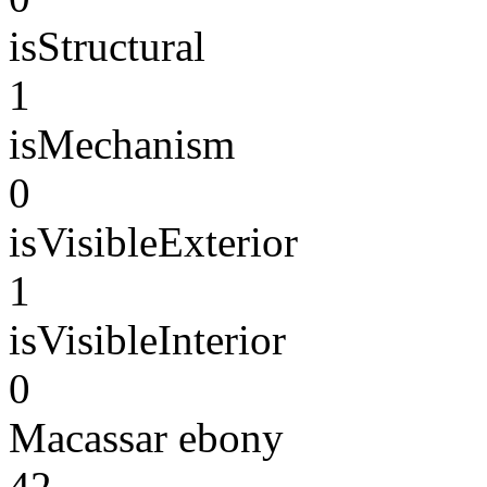
isStructural
1
isMechanism
0
isVisibleExterior
1
isVisibleInterior
0
Macassar ebony
42