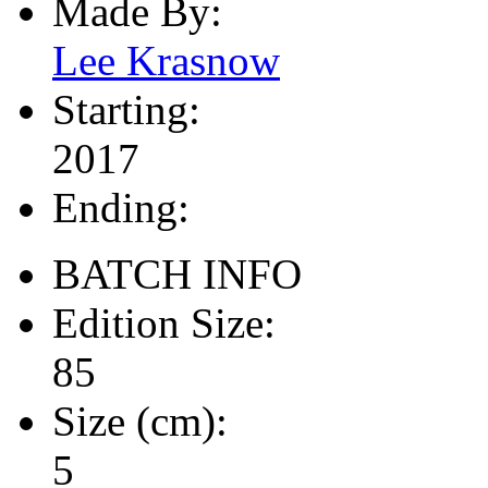
Made By:
Lee Krasnow
Starting:
2017
Ending:
BATCH INFO
Edition Size:
85
Size (cm):
5