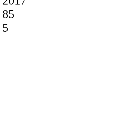
2017
85
5