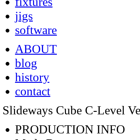
fixtures
jigs
software
ABOUT
blog
history
contact
Slideways Cube C-Level Ve
PRODUCTION INFO