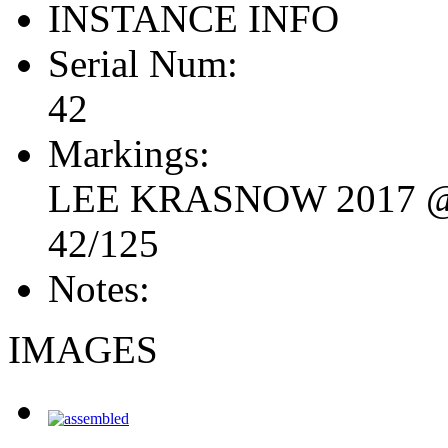
INSTANCE INFO
Serial Num:
42
Markings:
LEE KRASNOW 2017 
42/125
Notes:
IMAGES