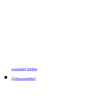
expanded further