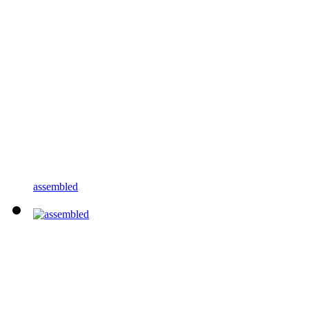
assembled