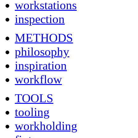
workstations
inspection
METHODS
philosophy
inspiration
workflow
TOOLS
tooling
workholding