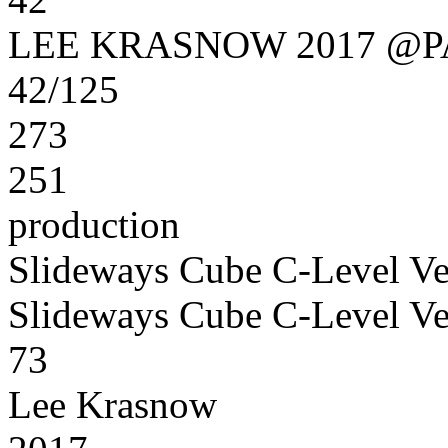
LEE KRASNOW 2017 @
42/125
273
251
production
Slideways Cube C-Level Ve
Slideways Cube C-Level Ve
73
Lee Krasnow