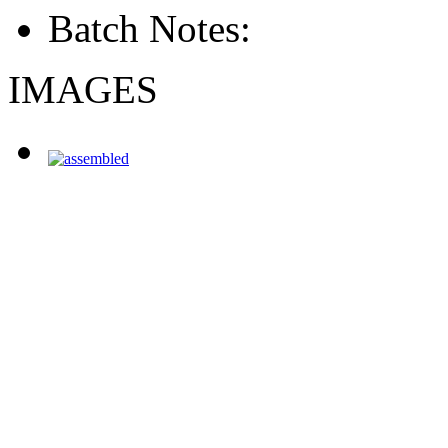
Batch Notes:
IMAGES