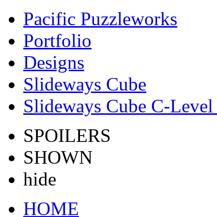
Pacific Puzzleworks
Portfolio
Designs
Slideways Cube
Slideways Cube C-Level 
SPOILERS
SHOWN
hide
HOME