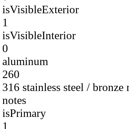
isVisibleExterior
1
isVisibleInterior
0
aluminum
260
316 stainless steel / bronze
notes
isPrimary
1