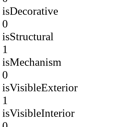
isDecorative
0
isStructural
1
isMechanism
0
isVisibleExterior
1
isVisibleInterior
0