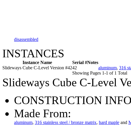
disassembled
INSTANCES
Instance Name
Serial #
Notes
Slideways Cube C-Level Version #42
42
aluminum
,
316 st
Showing Pages 1-1 of 1 Total
Slideways Cube C-Level Ve
CONSTRUCTION INF
Made From:
aluminum
,
316 stainless steel / bronze matrix
,
hard maple
and
M