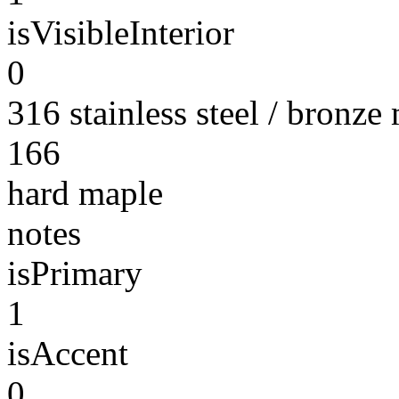
isVisibleInterior
0
316 stainless steel / bronze
166
hard maple
notes
isPrimary
1
isAccent
0