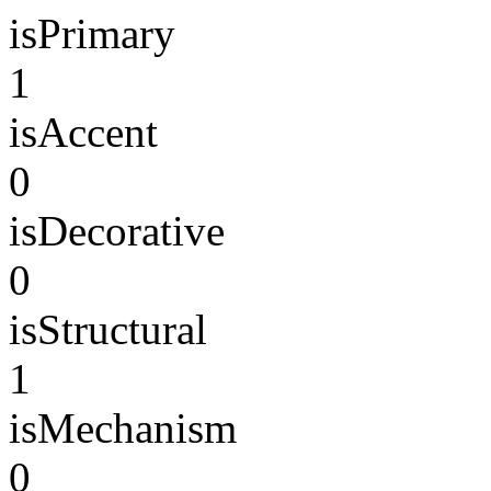
isPrimary
1
isAccent
0
isDecorative
0
isStructural
1
isMechanism
0