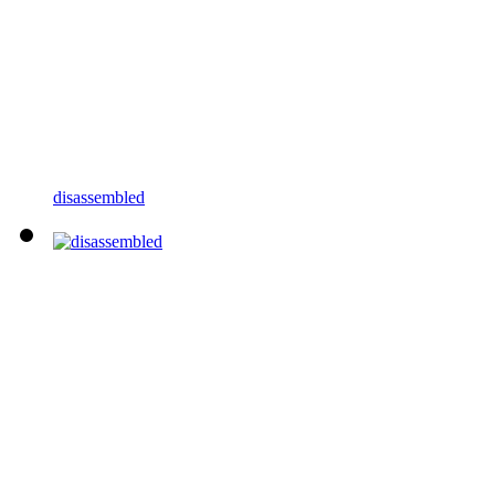
disassembled