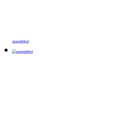
assembled