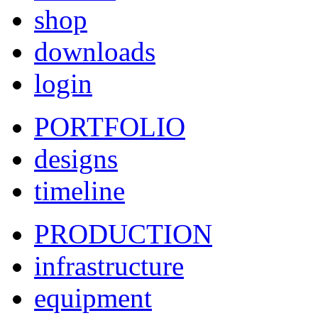
shop
downloads
login
PORTFOLIO
designs
timeline
PRODUCTION
infrastructure
equipment