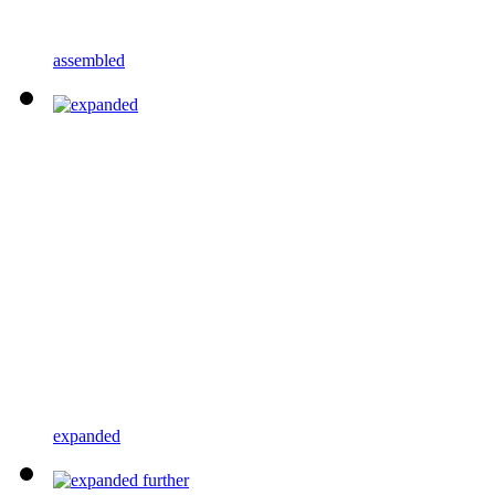
assembled
expanded