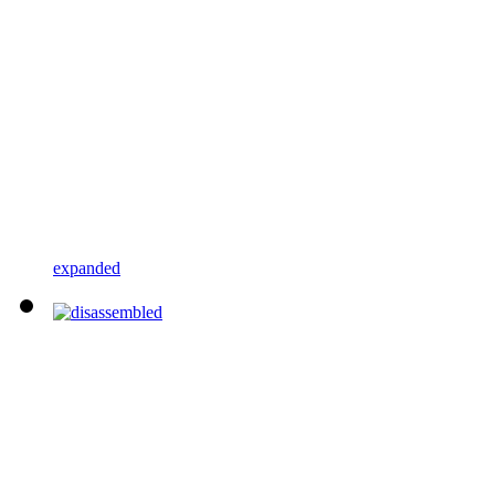
expanded