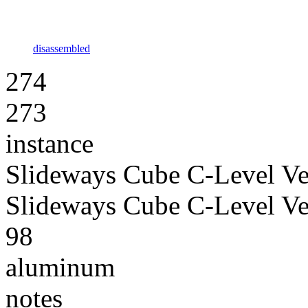
disassembled
274
273
instance
Slideways Cube C-Level Ve
Slideways Cube C-Level Ve
98
aluminum
notes