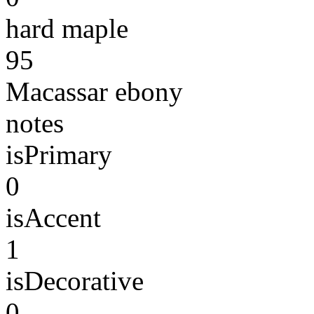
hard maple
95
Macassar ebony
notes
isPrimary
0
isAccent
1
isDecorative
0