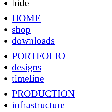
hide
HOME
shop
downloads
PORTFOLIO
designs
timeline
PRODUCTION
infrastructure