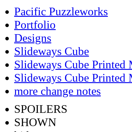
Pacific Puzzleworks
Portfolio
Designs
Slideways Cube
Slideways Cube Printed 
Slideways Cube Printed 
more change notes
SPOILERS
SHOWN