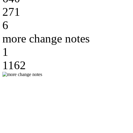
271
6
more change notes
1
1162