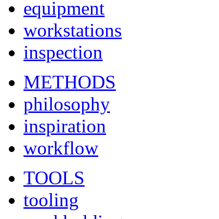
equipment
workstations
inspection
METHODS
philosophy
inspiration
workflow
TOOLS
tooling