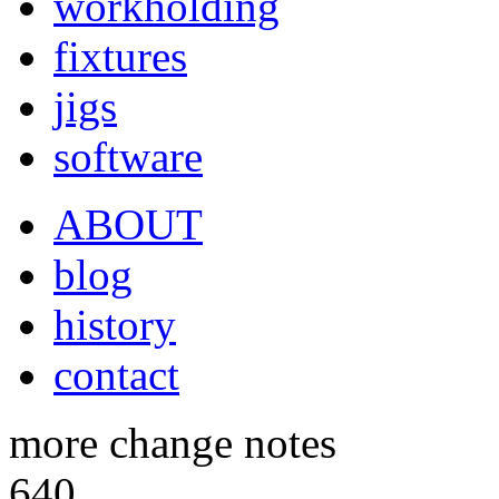
workholding
fixtures
jigs
software
ABOUT
blog
history
contact
more change notes
640