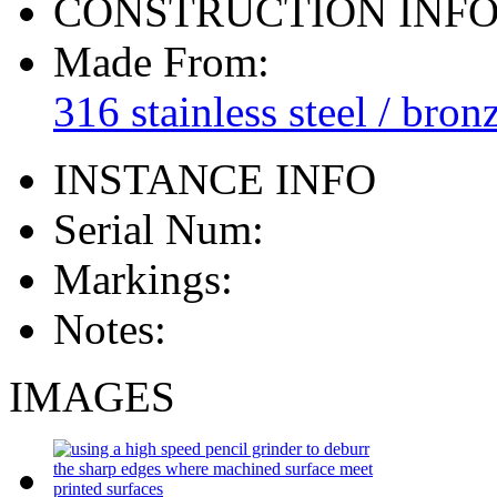
CONSTRUCTION INF
Made From:
316 stainless steel / bron
INSTANCE INFO
Serial Num:
Markings:
Notes:
IMAGES