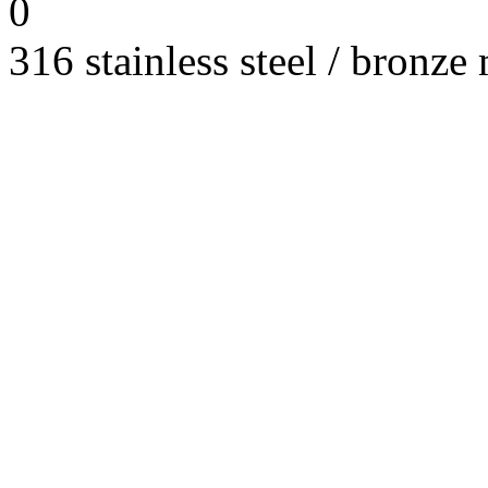
0
316 stainless steel / bronze