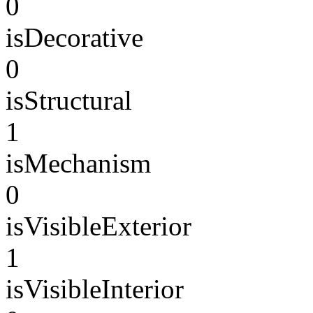
0
isDecorative
0
isStructural
1
isMechanism
0
isVisibleExterior
1
isVisibleInterior