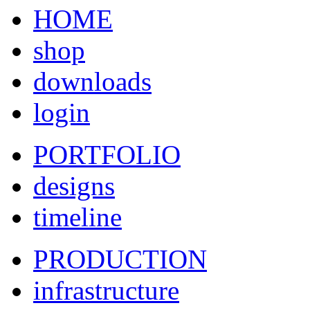
HOME
shop
downloads
login
PORTFOLIO
designs
timeline
PRODUCTION
infrastructure