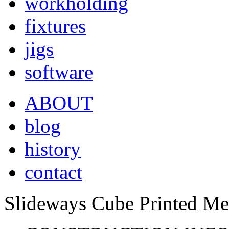
workholding
fixtures
jigs
software
ABOUT
blog
history
contact
Slideways Cube Printed Met