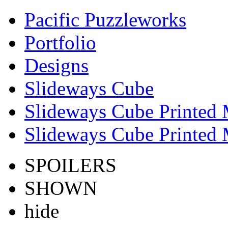
Pacific Puzzleworks
Portfolio
Designs
Slideways Cube
Slideways Cube Printed 
Slideways Cube Printed 
SPOILERS
SHOWN
hide