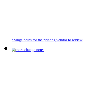
change notes for the printing vendor to review