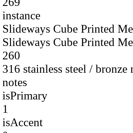
269
instance
Slideways Cube Printed Met
Slideways Cube Printed Met
260
316 stainless steel / bronze
notes
isPrimary
1
isAccent