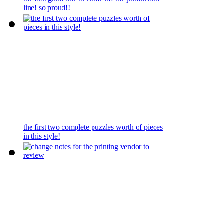
line! so proud!!
the first two complete puzzles worth of pieces
in this style!