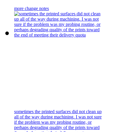
more change notes
sometimes the printed surfaces did not clean up
all of the way during machining. I was not sure
if the problem was my probing routine, or
perhaps degrading quality of the prints toward