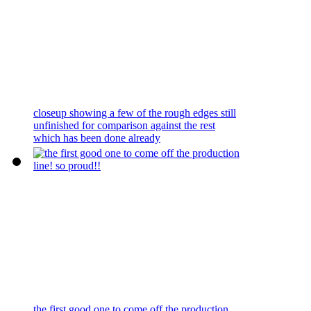
closeup showing a few of the rough edges still
unfinished for comparison against the rest
which has been done already
the first good one to come off the production