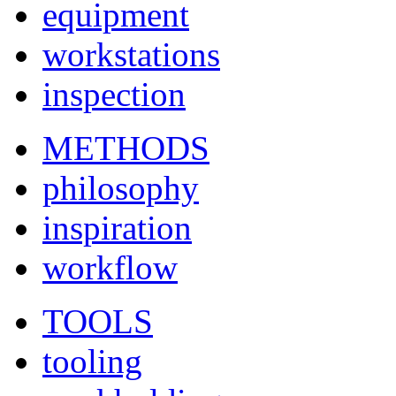
equipment
workstations
inspection
METHODS
philosophy
inspiration
workflow
TOOLS
tooling