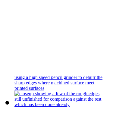
using a high speed pencil grinder to deburr the
sharp edges where machined surface meet
printed surfaces