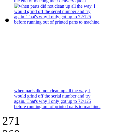
the end of meeting their delivery quota
when parts did not clean up all the way, I
would grind off the serial number and try
again. That's why I only got up to 72/125
before running out of printed parts to machine.
271