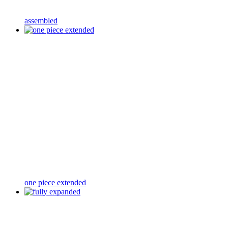
assembled
one piece extended