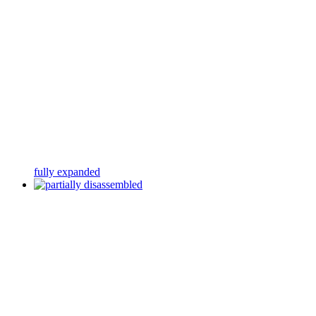
fully expanded