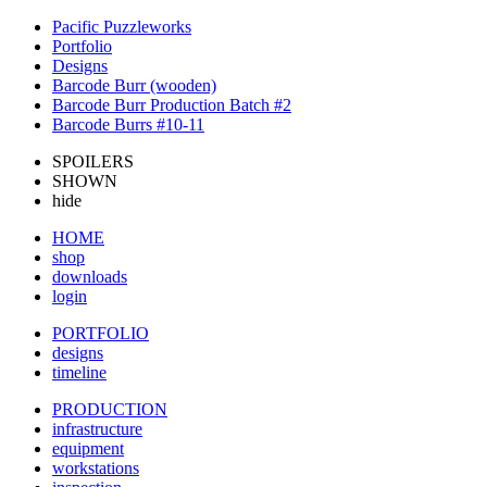
Pacific Puzzleworks
Portfolio
Designs
Barcode Burr (wooden)
Barcode Burr Production Batch #2
Barcode Burrs #10-11
SPOILERS
SHOWN
hide
HOME
shop
downloads
login
PORTFOLIO
designs
timeline
PRODUCTION
infrastructure
equipment
workstations