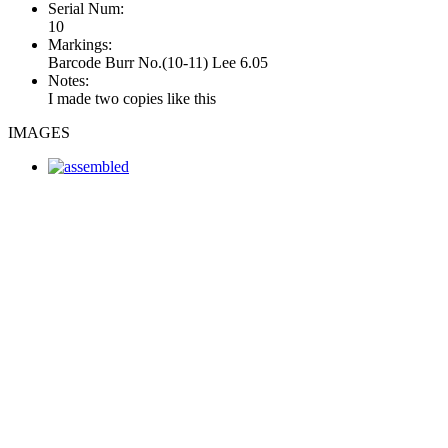
Serial Num:
10
Markings:
Barcode Burr No.(10-11) Lee 6.05
Notes:
I made two copies like this
IMAGES