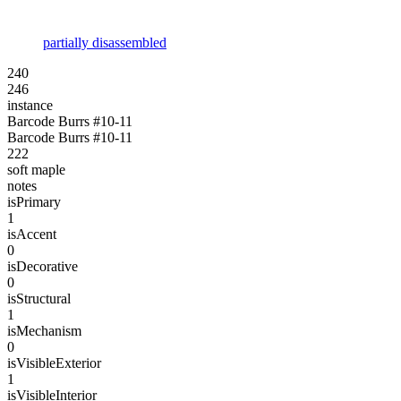
partially disassembled
240
246
instance
Barcode Burrs #10-11
Barcode Burrs #10-11
222
soft maple
notes
isPrimary
1
isAccent
0
isDecorative
0
isStructural
1
isMechanism
0
isVisibleExterior
1
isVisibleInterior