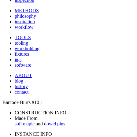
inspection
METHODS
philosophy
inspiration
workflow
TOOLS
tooling
workholding
fixtures
jigs
software
ABOUT
blog
history
contact
Barcode Burrs #10-11
CONSTRUCTION INFO
Made From:
soft maple
and
dowel pins
INSTANCE INFO