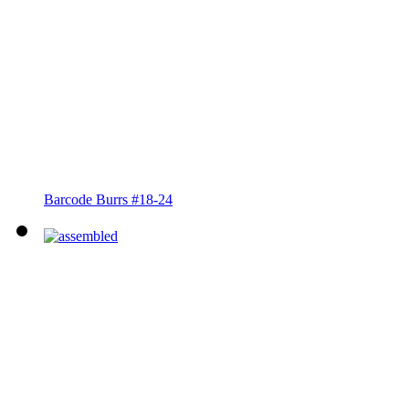
Barcode Burrs #18-24