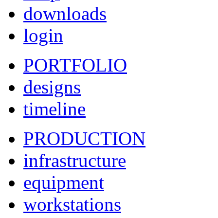
downloads
login
PORTFOLIO
designs
timeline
PRODUCTION
infrastructure
equipment
workstations