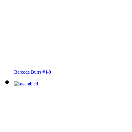
Barcode Burrs #4-8