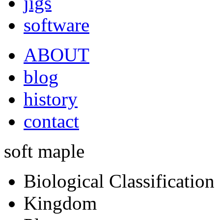
jigs
software
ABOUT
blog
history
contact
soft maple
Biological Classification
Kingdom