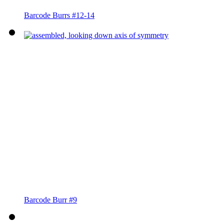
Barcode Burrs #12-14
Barcode Burr #9