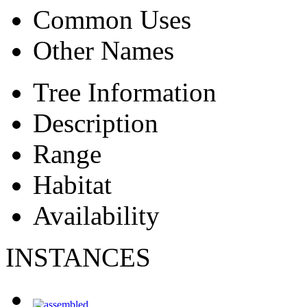
Common Uses
Other Names
Tree Information
Description
Range
Habitat
Availability
INSTANCES