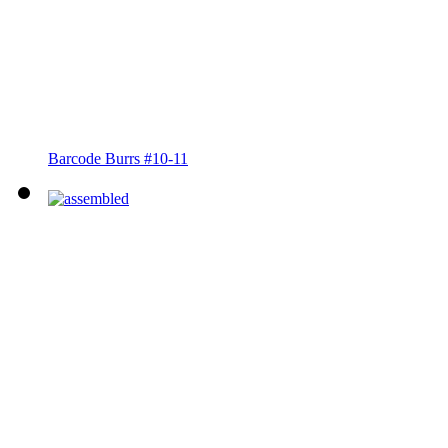
Barcode Burrs #10-11