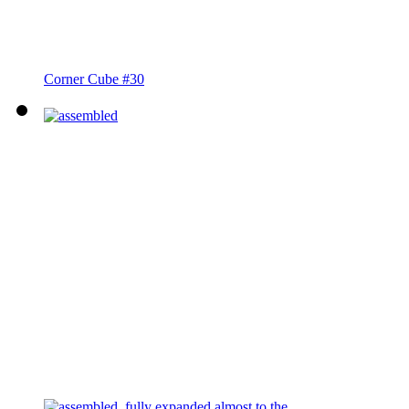
Corner Cube #30