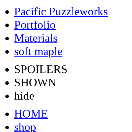
Pacific Puzzleworks
Portfolio
Materials
soft maple
SPOILERS
SHOWN
hide
HOME
shop