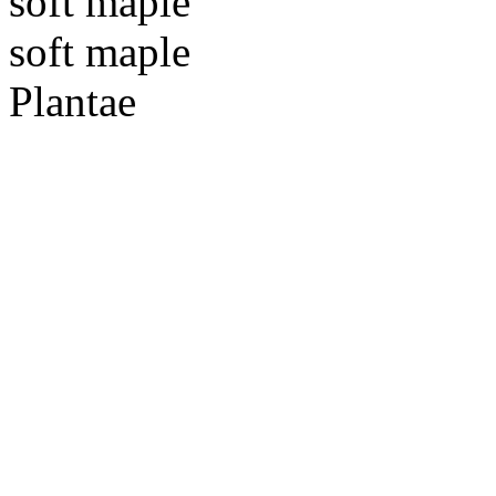
soft maple
soft maple
Plantae