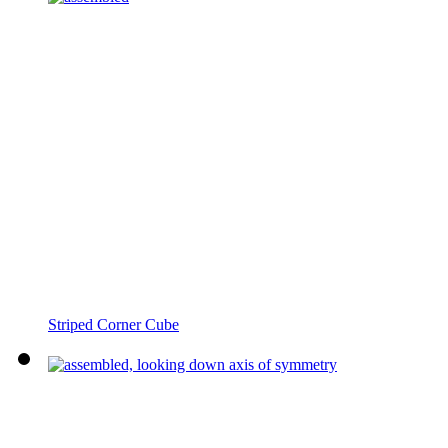
Striped Corner Cube