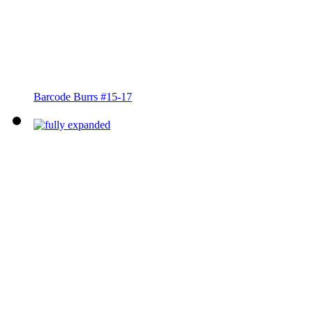
Barcode Burrs #15-17