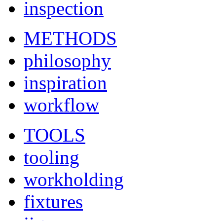
inspection
METHODS
philosophy
inspiration
workflow
TOOLS
tooling
workholding
fixtures