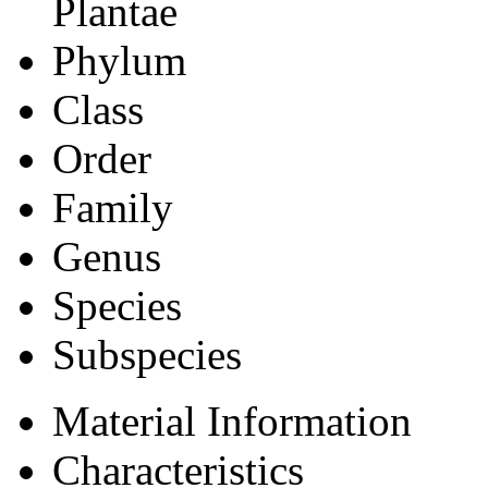
Plantae
Phylum
Class
Order
Family
Genus
Species
Subspecies
Material Information
Characteristics