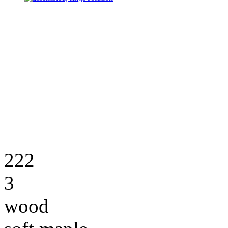
222
3
wood