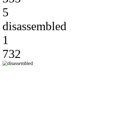
5
disassembled
1
732