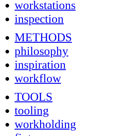
workstations
inspection
METHODS
philosophy
inspiration
workflow
TOOLS
tooling
workholding