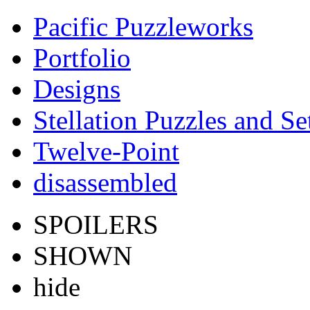
Pacific Puzzleworks
Portfolio
Designs
Stellation Puzzles and Se
Twelve-Point
disassembled
SPOILERS
SHOWN
hide