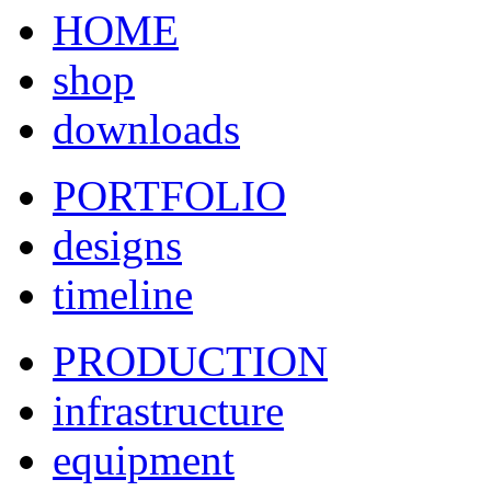
HOME
shop
downloads
PORTFOLIO
designs
timeline
PRODUCTION
infrastructure
equipment