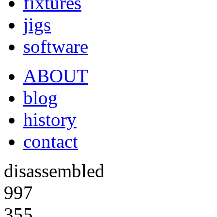
fixtures
jigs
software
ABOUT
blog
history
contact
disassembled
997
355