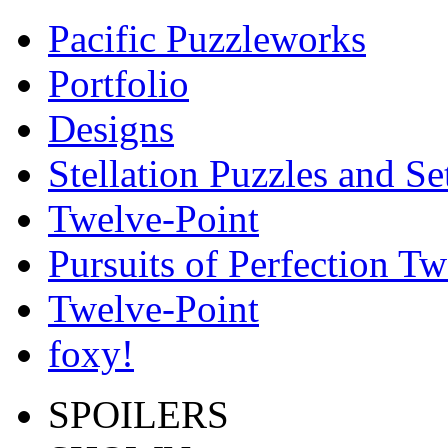
Pacific Puzzleworks
Portfolio
Designs
Stellation Puzzles and Se
Twelve-Point
Pursuits of Perfection Tw
Twelve-Point
foxy!
SPOILERS