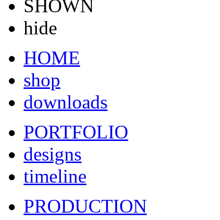
SHOWN
hide
HOME
shop
downloads
PORTFOLIO
designs
timeline
PRODUCTION