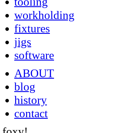
tooling
workholding
fixtures
jigs
software
ABOUT
blog
history
contact
foxy!