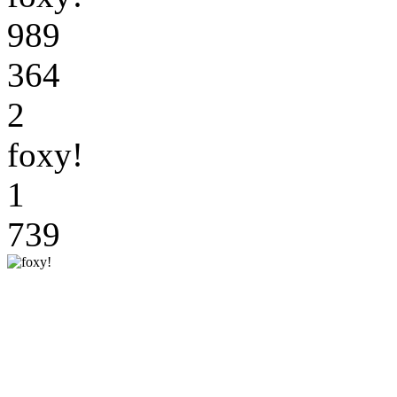
989
364
2
foxy!
1
739