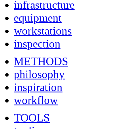
infrastructure
equipment
workstations
inspection
METHODS
philosophy
inspiration
workflow
TOOLS