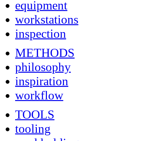
equipment
workstations
inspection
METHODS
philosophy
inspiration
workflow
TOOLS
tooling