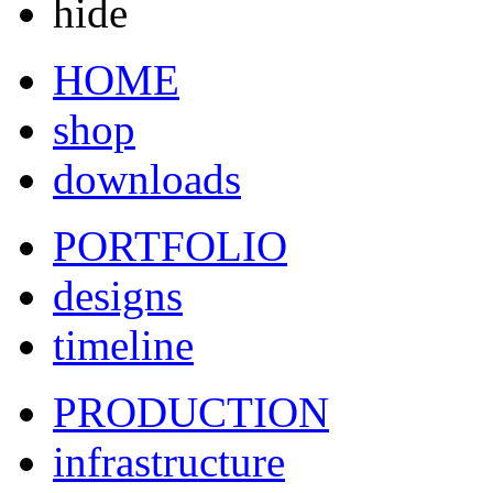
hide
HOME
shop
downloads
PORTFOLIO
designs
timeline
PRODUCTION
infrastructure