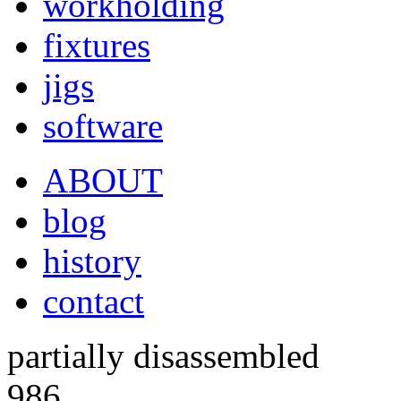
workholding
fixtures
jigs
software
ABOUT
blog
history
contact
partially disassembled
986