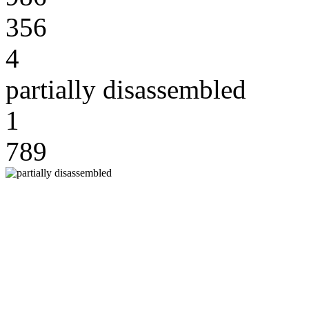
356
4
partially disassembled
1
789