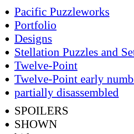
Pacific Puzzleworks
Portfolio
Designs
Stellation Puzzles and Se
Twelve-Point
Twelve-Point early numb
partially disassembled
SPOILERS
SHOWN