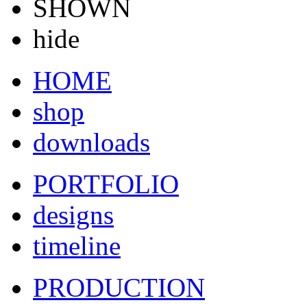
SHOWN
hide
HOME
shop
downloads
PORTFOLIO
designs
timeline
PRODUCTION