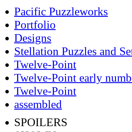
Pacific Puzzleworks
Portfolio
Designs
Stellation Puzzles and Se
Twelve-Point
Twelve-Point early numb
Twelve-Point
assembled
SPOILERS