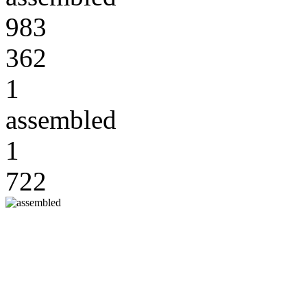
983
362
1
assembled
1
722