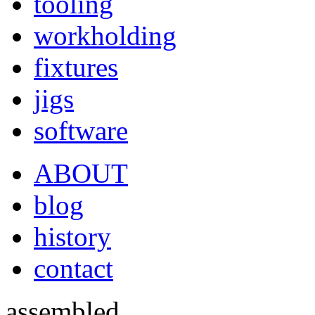
tooling
workholding
fixtures
jigs
software
ABOUT
blog
history
contact
assembled