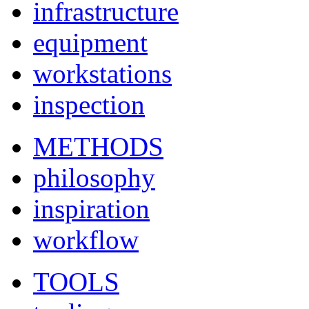
infrastructure
equipment
workstations
inspection
METHODS
philosophy
inspiration
workflow
TOOLS