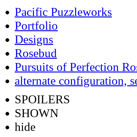
Pacific Puzzleworks
Portfolio
Designs
Rosebud
Pursuits of Perfection R
alternate configuration, s
SPOILERS
SHOWN
hide