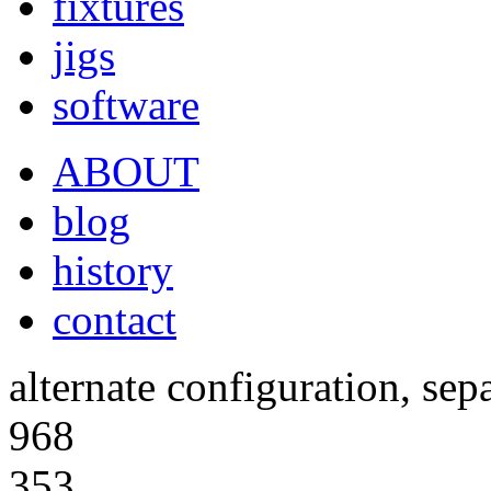
fixtures
jigs
software
ABOUT
blog
history
contact
alternate configuration, sep
968
353