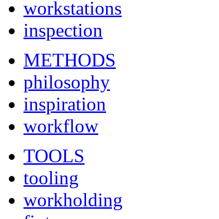
workstations
inspection
METHODS
philosophy
inspiration
workflow
TOOLS
tooling
workholding