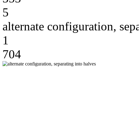
5
alternate configuration, sep
1
704