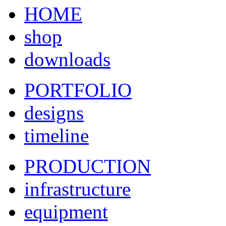
HOME
shop
downloads
PORTFOLIO
designs
timeline
PRODUCTION
infrastructure
equipment