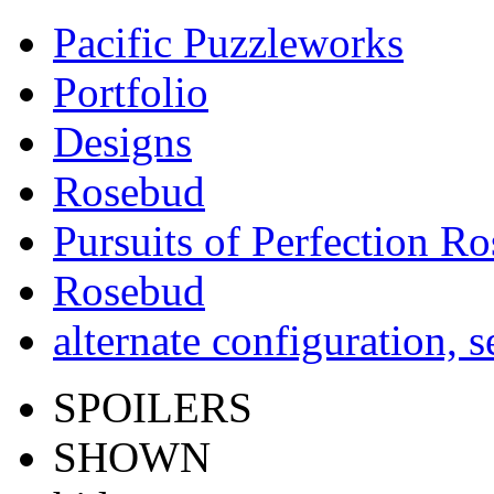
Pacific Puzzleworks
Portfolio
Designs
Rosebud
Pursuits of Perfection R
Rosebud
alternate configuration, s
SPOILERS
SHOWN