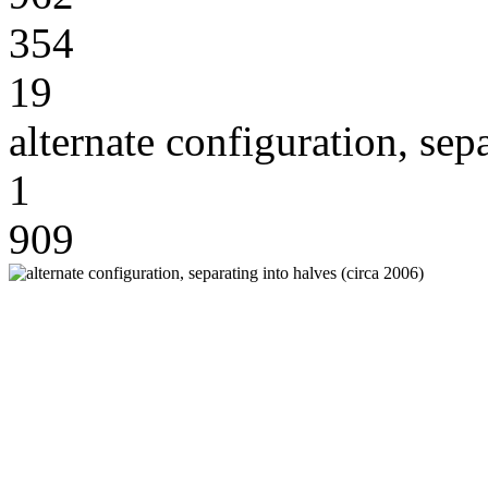
354
19
alternate configuration, sep
1
909