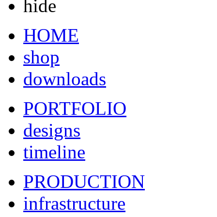
hide
HOME
shop
downloads
PORTFOLIO
designs
timeline
PRODUCTION
infrastructure