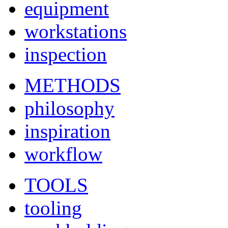
equipment
workstations
inspection
METHODS
philosophy
inspiration
workflow
TOOLS
tooling