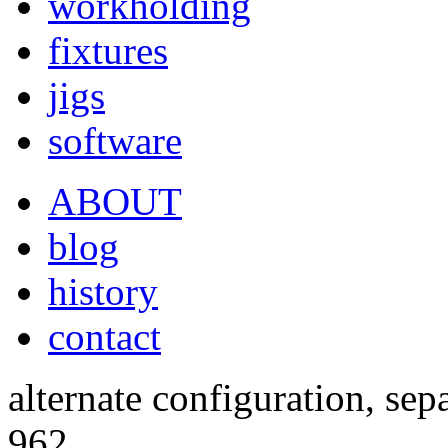
workholding
fixtures
jigs
software
ABOUT
blog
history
contact
alternate configuration, sep
962