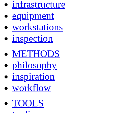
infrastructure
equipment
workstations
inspection
METHODS
philosophy
inspiration
workflow
TOOLS