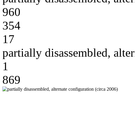
960
354
17
partially disassembled, alte
1
869