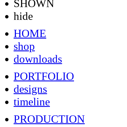
SHOWN
hide
HOME
shop
downloads
PORTFOLIO
designs
timeline
PRODUCTION