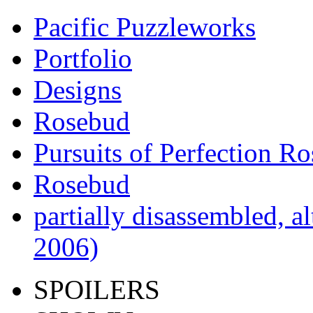
Pacific Puzzleworks
Portfolio
Designs
Rosebud
Pursuits of Perfection R
Rosebud
partially disassembled, al
2006)
SPOILERS