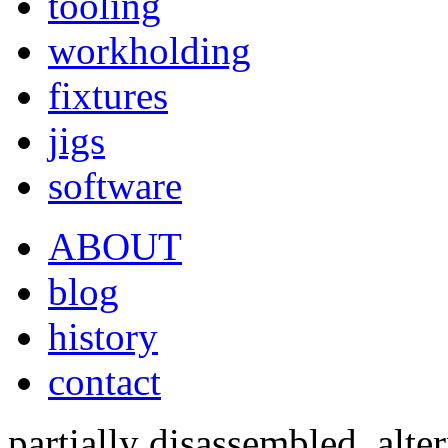
tooling
workholding
fixtures
jigs
software
ABOUT
blog
history
contact
partially disassembled, alte