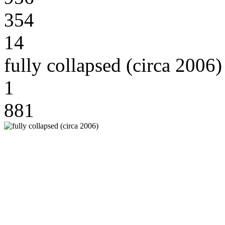
354
14
fully collapsed (circa 2006)
1
881