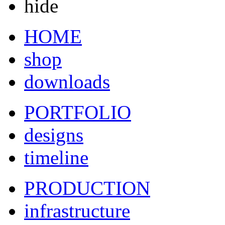
hide
HOME
shop
downloads
PORTFOLIO
designs
timeline
PRODUCTION
infrastructure