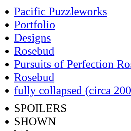
Pacific Puzzleworks
Portfolio
Designs
Rosebud
Pursuits of Perfection R
Rosebud
fully collapsed (circa 20
SPOILERS
SHOWN