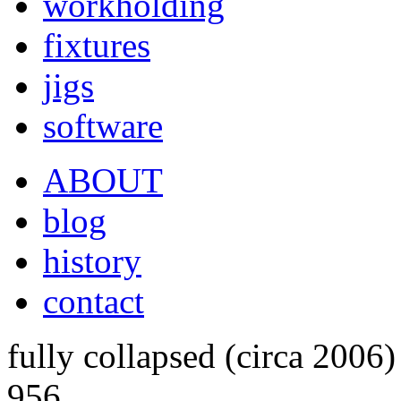
workholding
fixtures
jigs
software
ABOUT
blog
history
contact
fully collapsed (circa 2006)
956