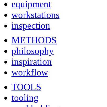
equipment
workstations
inspection
METHODS
philosophy
inspiration
workflow
TOOLS
tooling