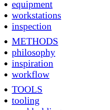
equipment
workstations
inspection
METHODS
philosophy
inspiration
workflow
TOOLS
tooling