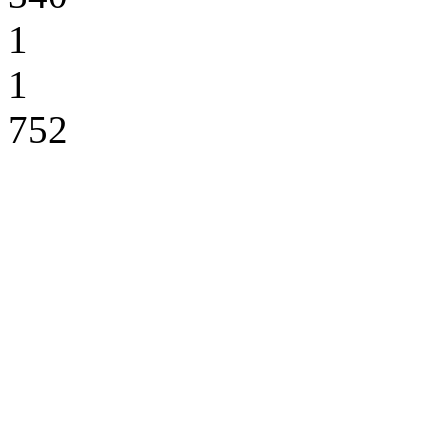
1
1
752