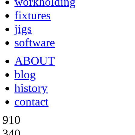
workholding
fixtures
jigs
software
ABOUT
blog
history
contact
910
340