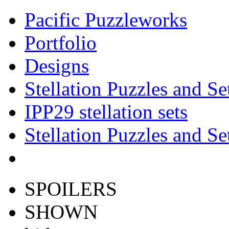
Pacific Puzzleworks
Portfolio
Designs
Stellation Puzzles and Se
IPP29 stellation sets
Stellation Puzzles and Se
SPOILERS
SHOWN