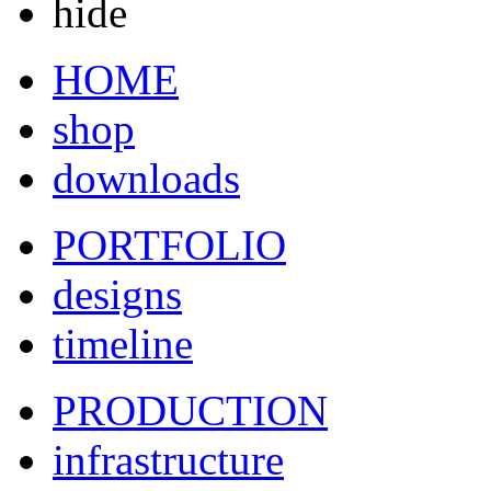
hide
HOME
shop
downloads
PORTFOLIO
designs
timeline
PRODUCTION
infrastructure