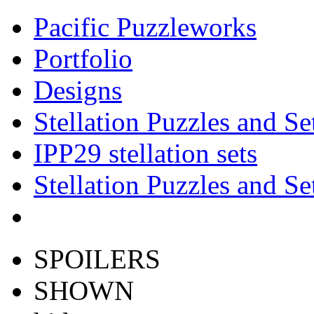
Pacific Puzzleworks
Portfolio
Designs
Stellation Puzzles and Se
IPP29 stellation sets
Stellation Puzzles and Se
SPOILERS
SHOWN