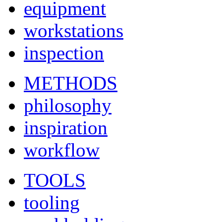
equipment
workstations
inspection
METHODS
philosophy
inspiration
workflow
TOOLS
tooling