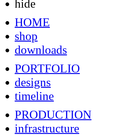
hide
HOME
shop
downloads
PORTFOLIO
designs
timeline
PRODUCTION
infrastructure