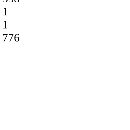
1
1
776