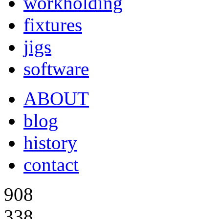
workholding
fixtures
jigs
software
ABOUT
blog
history
contact
908
338