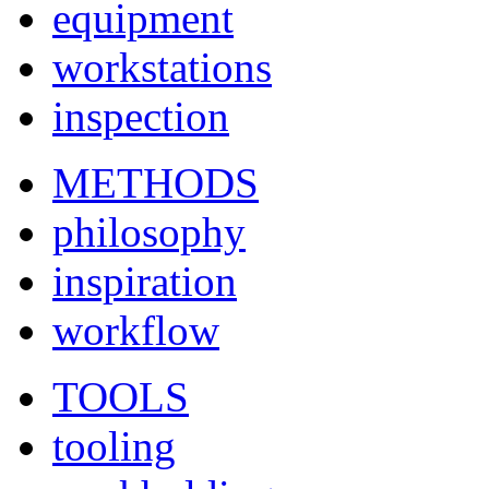
equipment
workstations
inspection
METHODS
philosophy
inspiration
workflow
TOOLS
tooling