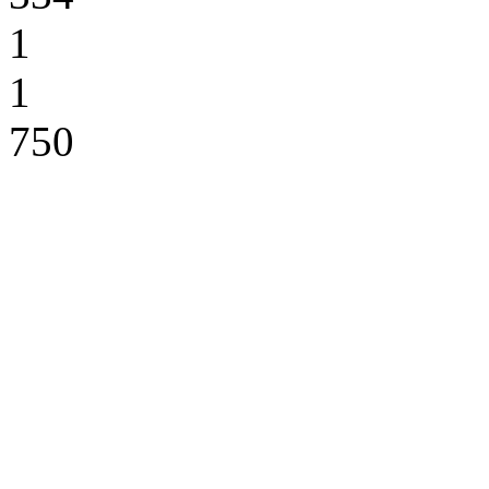
1
1
750