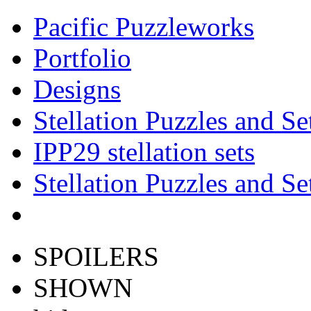
Pacific Puzzleworks
Portfolio
Designs
Stellation Puzzles and Se
IPP29 stellation sets
Stellation Puzzles and Se
SPOILERS
SHOWN