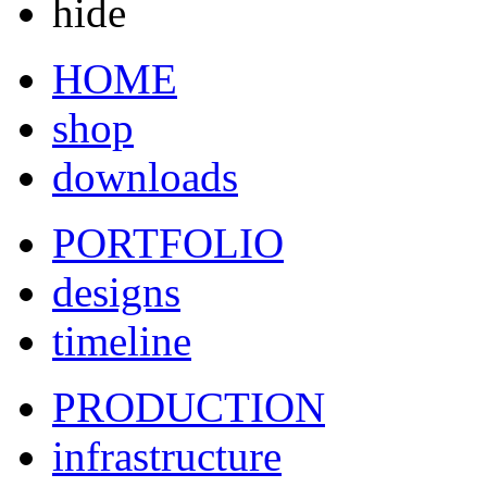
hide
HOME
shop
downloads
PORTFOLIO
designs
timeline
PRODUCTION
infrastructure