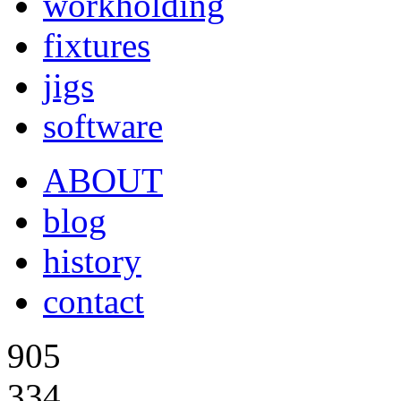
workholding
fixtures
jigs
software
ABOUT
blog
history
contact
905
334