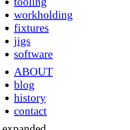
tooling
workholding
fixtures
jigs
software
ABOUT
blog
history
contact
expanded