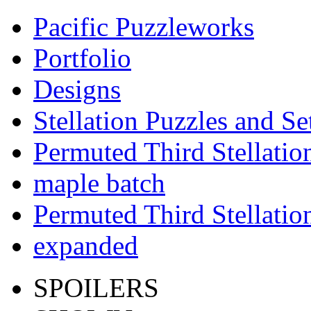
Pacific Puzzleworks
Portfolio
Designs
Stellation Puzzles and Se
Permuted Third Stellatio
maple batch
Permuted Third Stellatio
expanded
SPOILERS