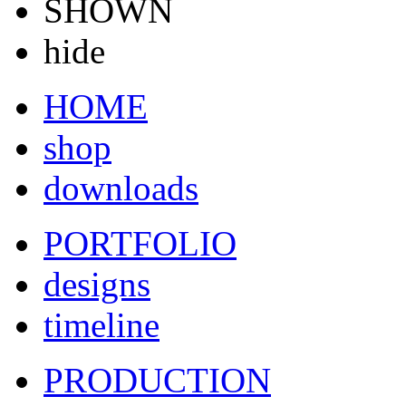
SHOWN
hide
HOME
shop
downloads
PORTFOLIO
designs
timeline
PRODUCTION