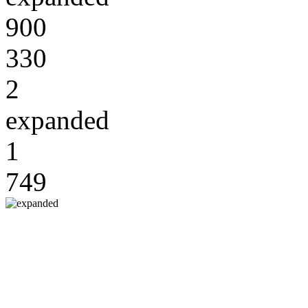
900
330
2
expanded
1
749