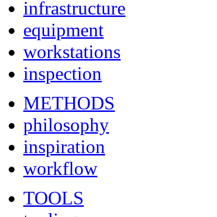
infrastructure
equipment
workstations
inspection
METHODS
philosophy
inspiration
workflow
TOOLS