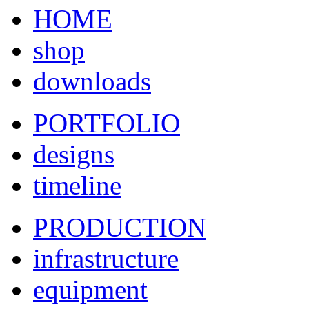
HOME
shop
downloads
PORTFOLIO
designs
timeline
PRODUCTION
infrastructure
equipment