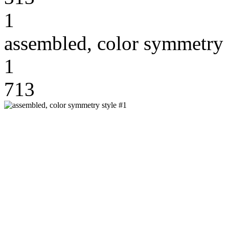
1
assembled, color symmetry 
1
713