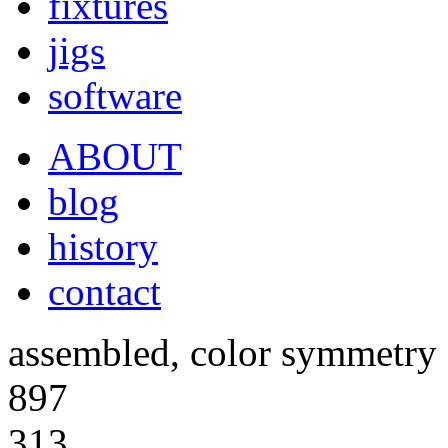
fixtures
jigs
software
ABOUT
blog
history
contact
assembled, color symmetry 
897
313