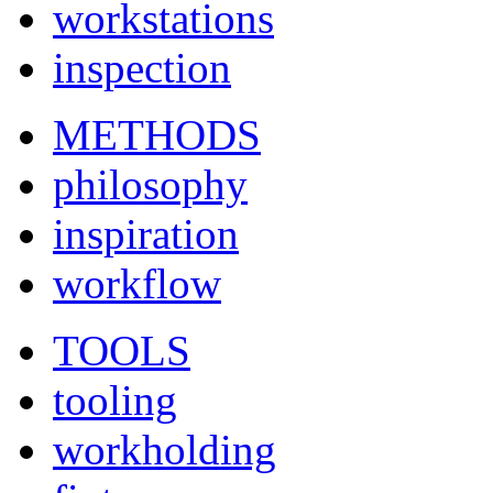
workstations
inspection
METHODS
philosophy
inspiration
workflow
TOOLS
tooling
workholding