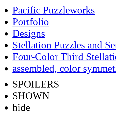
Pacific Puzzleworks
Portfolio
Designs
Stellation Puzzles and Se
Four-Color Third Stellat
assembled, color symmetr
SPOILERS
SHOWN
hide