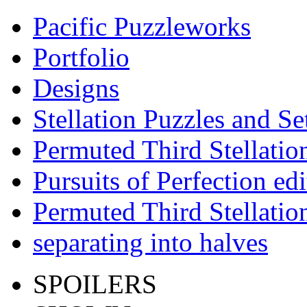
Pacific Puzzleworks
Portfolio
Designs
Stellation Puzzles and Se
Permuted Third Stellatio
Pursuits of Perfection edi
Permuted Third Stellatio
separating into halves
SPOILERS