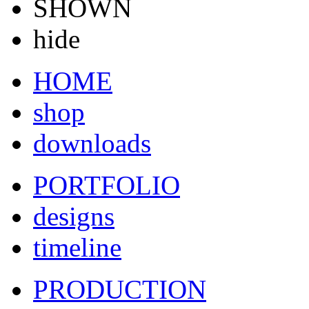
SHOWN
hide
HOME
shop
downloads
PORTFOLIO
designs
timeline
PRODUCTION