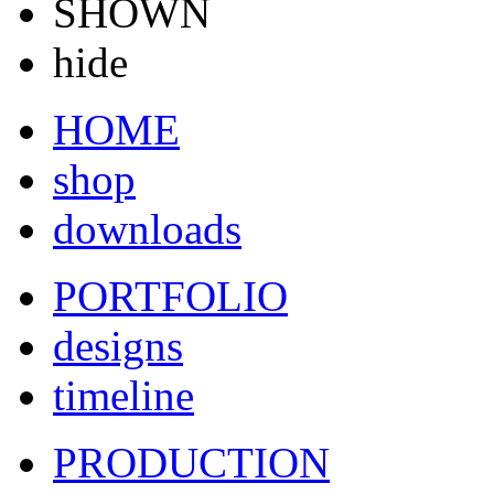
SHOWN
hide
HOME
shop
downloads
PORTFOLIO
designs
timeline
PRODUCTION