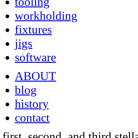
tooling
workholding
fixtures
jigs
software
ABOUT
blog
history
contact
first, second, and third stel