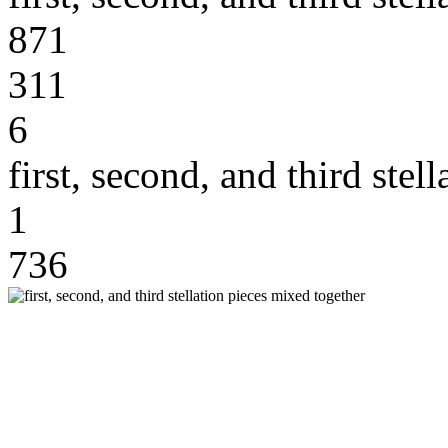
871
311
6
first, second, and third stel
1
736