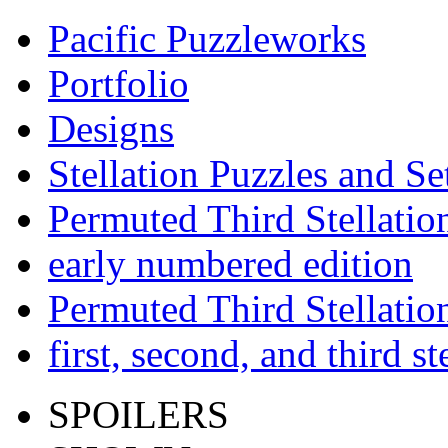
Pacific Puzzleworks
Portfolio
Designs
Stellation Puzzles and Se
Permuted Third Stellatio
early numbered edition
Permuted Third Stellatio
first, second, and third s
SPOILERS