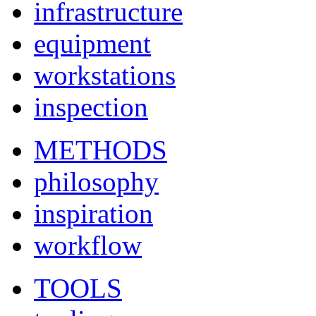
infrastructure
equipment
workstations
inspection
METHODS
philosophy
inspiration
workflow
TOOLS