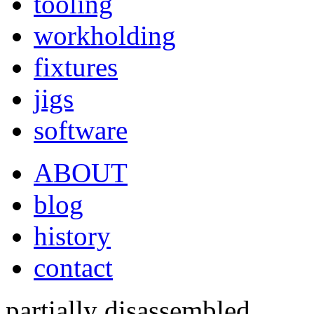
tooling
workholding
fixtures
jigs
software
ABOUT
blog
history
contact
partially disassembled