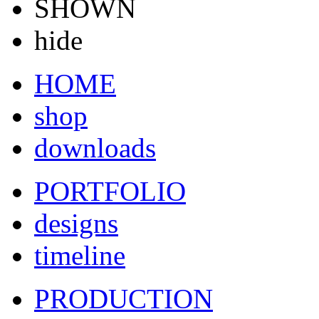
SHOWN
hide
HOME
shop
downloads
PORTFOLIO
designs
timeline
PRODUCTION