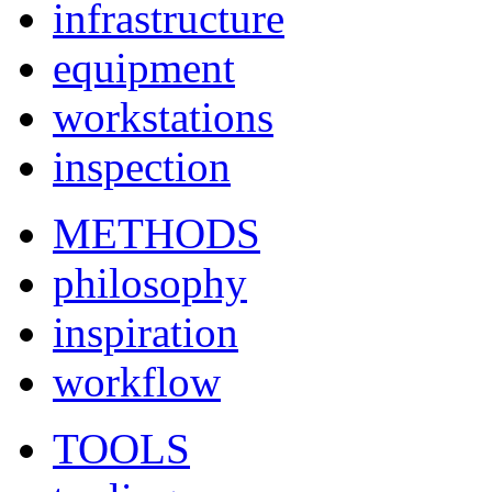
infrastructure
equipment
workstations
inspection
METHODS
philosophy
inspiration
workflow
TOOLS