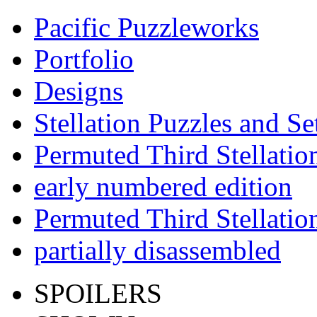
Pacific Puzzleworks
Portfolio
Designs
Stellation Puzzles and Se
Permuted Third Stellatio
early numbered edition
Permuted Third Stellatio
partially disassembled
SPOILERS