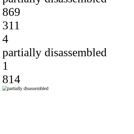
869
311
4
partially disassembled
1
814