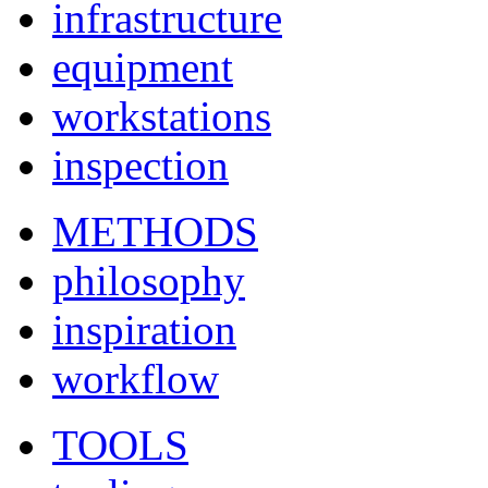
infrastructure
equipment
workstations
inspection
METHODS
philosophy
inspiration
workflow
TOOLS