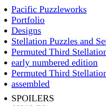
Pacific Puzzleworks
Portfolio
Designs
Stellation Puzzles and Se
Permuted Third Stellatio
early numbered edition
Permuted Third Stellatio
assembled
SPOILERS