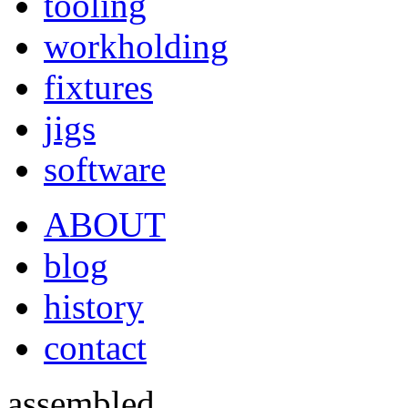
tooling
workholding
fixtures
jigs
software
ABOUT
blog
history
contact
assembled