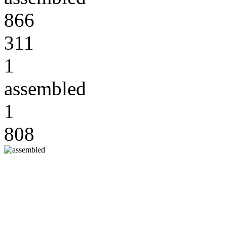
866
311
1
assembled
1
808