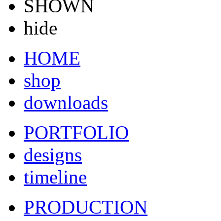
SHOWN
hide
HOME
shop
downloads
PORTFOLIO
designs
timeline
PRODUCTION