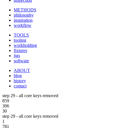
inspection
METHODS
philosophy
inspiration
workflow
TOOLS
tooling
workholding
fixtures
jigs
software
ABOUT
blog
history
contact
step 29 - all core keys removed
859
306
30
step 29 - all core keys removed
1
781