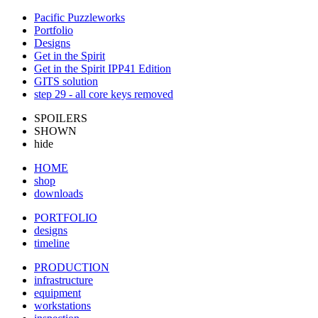
Pacific Puzzleworks
Portfolio
Designs
Get in the Spirit
Get in the Spirit IPP41 Edition
GITS solution
step 29 - all core keys removed
SPOILERS
SHOWN
hide
HOME
shop
downloads
PORTFOLIO
designs
timeline
PRODUCTION
infrastructure
equipment
workstations