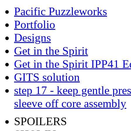
Pacific Puzzleworks
Portfolio
Designs
Get in the Spirit
Get in the Spirit IPP41 E
GITS solution
step 17 - keep gentle pres
sleeve off core assembly
SPOILERS