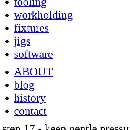
tooling
workholding
fixtures
jigs
software
ABOUT
blog
history
contact
step 17 - keep gentle pressu