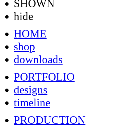
SHOWN
hide
HOME
shop
downloads
PORTFOLIO
designs
timeline
PRODUCTION