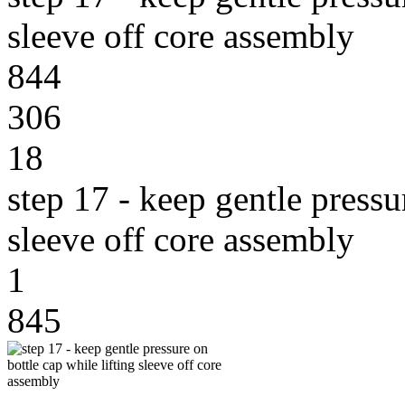
sleeve off core assembly
844
306
18
step 17 - keep gentle pressu
sleeve off core assembly
1
845