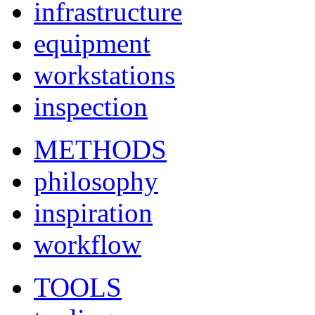
infrastructure
equipment
workstations
inspection
METHODS
philosophy
inspiration
workflow
TOOLS