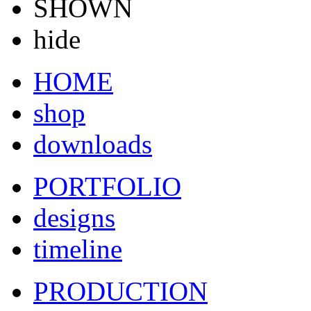
SHOWN
hide
HOME
shop
downloads
PORTFOLIO
designs
timeline
PRODUCTION