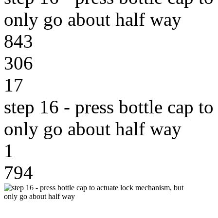
only go about half way
843
306
17
step 16 - press bottle cap t
only go about half way
1
794