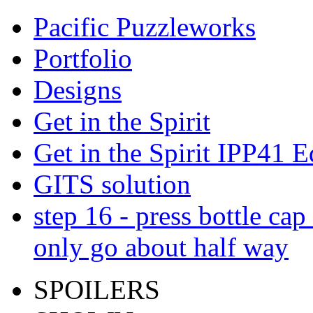
Pacific Puzzleworks
Portfolio
Designs
Get in the Spirit
Get in the Spirit IPP41 E
GITS solution
step 16 - press bottle ca
only go about half way
SPOILERS