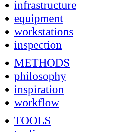
infrastructure
equipment
workstations
inspection
METHODS
philosophy
inspiration
workflow
TOOLS