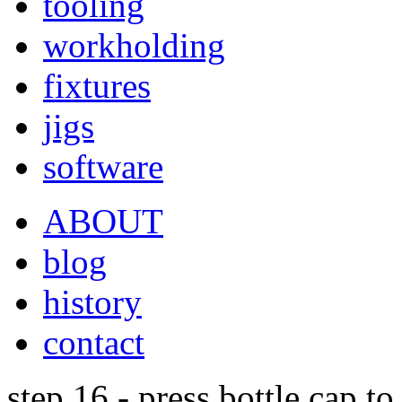
tooling
workholding
fixtures
jigs
software
ABOUT
blog
history
contact
step 16 - press bottle cap t