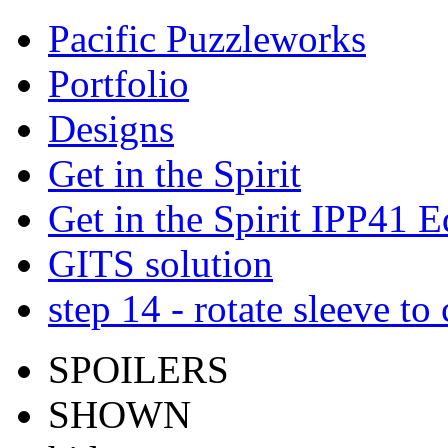
Pacific Puzzleworks
Portfolio
Designs
Get in the Spirit
Get in the Spirit IPP41 E
GITS solution
step 14 - rotate sleeve to
SPOILERS
SHOWN