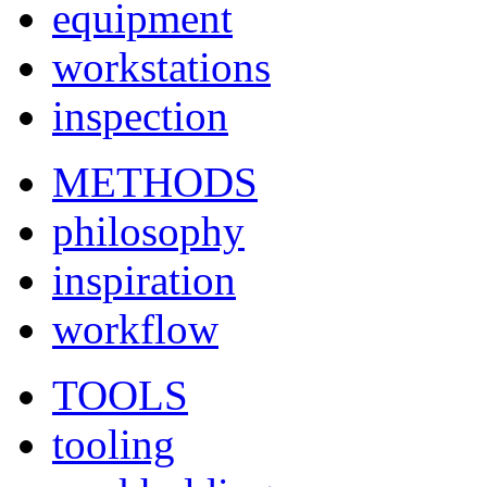
equipment
workstations
inspection
METHODS
philosophy
inspiration
workflow
TOOLS
tooling