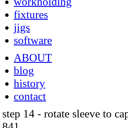
workholding
fixtures
jigs
software
ABOUT
blog
history
contact
step 14 - rotate sleeve to ca
841