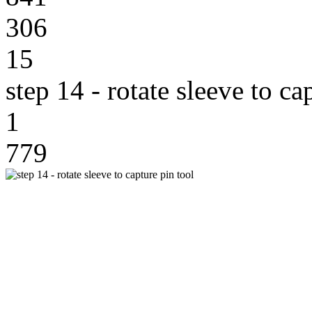
306
15
step 14 - rotate sleeve to ca
1
779