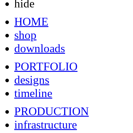
hide
HOME
shop
downloads
PORTFOLIO
designs
timeline
PRODUCTION
infrastructure