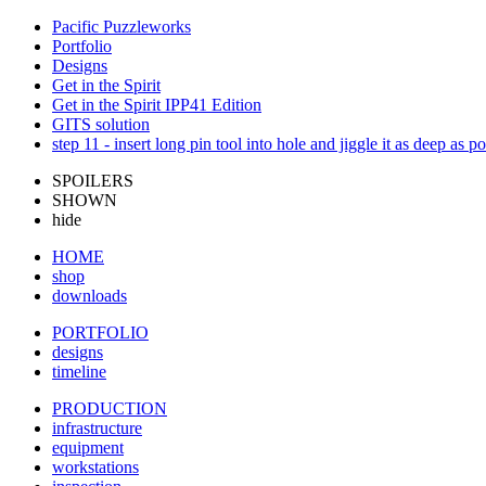
Pacific Puzzleworks
Portfolio
Designs
Get in the Spirit
Get in the Spirit IPP41 Edition
GITS solution
step 11 - insert long pin tool into hole and jiggle it as deep as po
SPOILERS
SHOWN
hide
HOME
shop
downloads
PORTFOLIO
designs
timeline
PRODUCTION
infrastructure
equipment
workstations