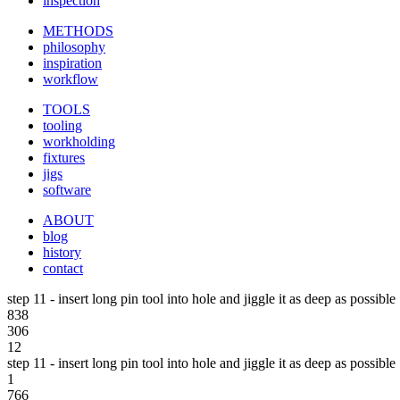
inspection
METHODS
philosophy
inspiration
workflow
TOOLS
tooling
workholding
fixtures
jigs
software
ABOUT
blog
history
contact
step 11 - insert long pin tool into hole and jiggle it as deep as possible
838
306
12
step 11 - insert long pin tool into hole and jiggle it as deep as possible
1
766