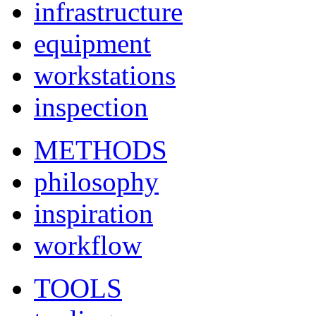
infrastructure
equipment
workstations
inspection
METHODS
philosophy
inspiration
workflow
TOOLS