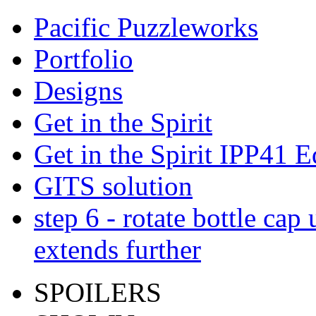
Pacific Puzzleworks
Portfolio
Designs
Get in the Spirit
Get in the Spirit IPP41 E
GITS solution
step 6 - rotate bottle cap 
extends further
SPOILERS