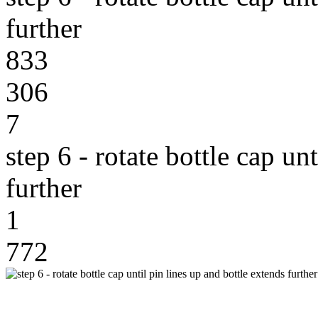
further
833
306
7
step 6 - rotate bottle cap un
further
1
772