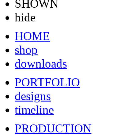
SHOWN
hide
HOME
shop
downloads
PORTFOLIO
designs
timeline
PRODUCTION