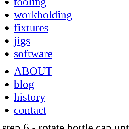
tooling
workholding
fixtures
jigs
software
ABOUT
blog
history
contact
step 6 - rotate bottle cap un