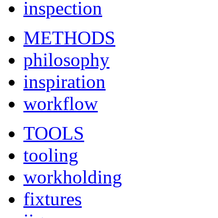
inspection
METHODS
philosophy
inspiration
workflow
TOOLS
tooling
workholding
fixtures