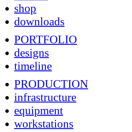
shop
downloads
PORTFOLIO
designs
timeline
PRODUCTION
infrastructure
equipment
workstations