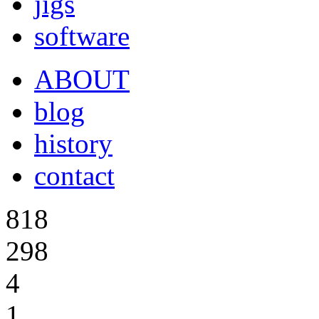
jigs
software
ABOUT
blog
history
contact
818
298
4
1