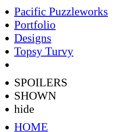
Pacific Puzzleworks
Portfolio
Designs
Topsy Turvy
SPOILERS
SHOWN
hide
HOME