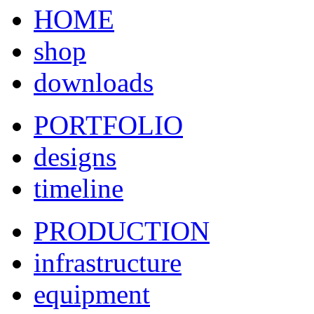
HOME
shop
downloads
PORTFOLIO
designs
timeline
PRODUCTION
infrastructure
equipment