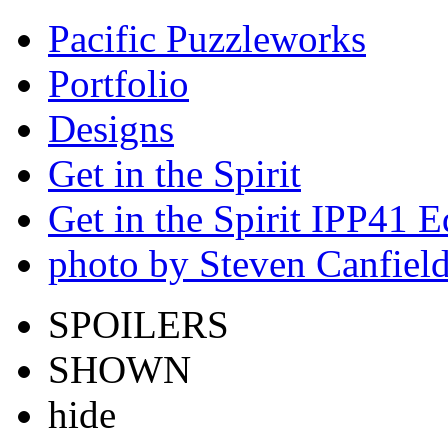
Pacific Puzzleworks
Portfolio
Designs
Get in the Spirit
Get in the Spirit IPP41 E
photo by Steven Canfiel
SPOILERS
SHOWN
hide