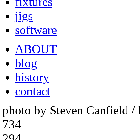
fixtures
jigs
software
ABOUT
blog
history
contact
photo by Steven Canfield 
734
294