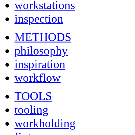
workstations
inspection
METHODS
philosophy
inspiration
workflow
TOOLS
tooling
workholding