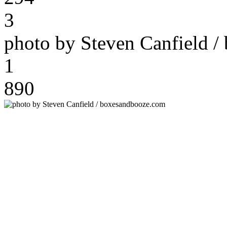
3
photo by Steven Canfield 
1
890