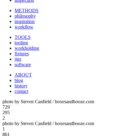
inspection
METHODS
philosophy
inspiration
workflow
TOOLS
tooling
workholding
fixtures
jigs
software
ABOUT
blog
history
contact
photo by Steven Canfield / boxesandbooze.com
729
295
2
photo by Steven Canfield / boxesandbooze.com
1
861