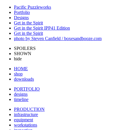
Pacific Puzzleworks
Portfolio
Designs
Get in the Spirit
Get in the Spirit IPP41 Edition
Get in the Spirit
photo by Steven Canfield / boxesandbooze.com
SPOILERS
SHOWN
hide
HOME
shop
downloads
PORTFOLIO
designs
timeline
PRODUCTION
infrastructure
equipment
workstations