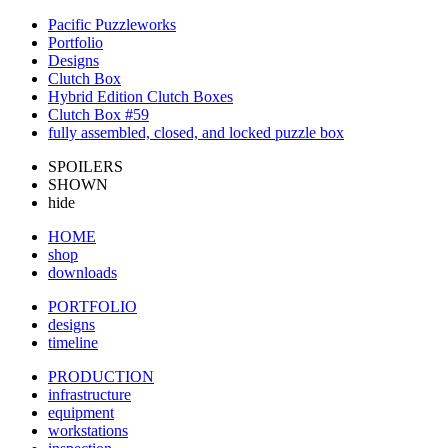
Pacific Puzzleworks
Portfolio
Designs
Clutch Box
Hybrid Edition Clutch Boxes
Clutch Box #59
fully assembled, closed, and locked puzzle box
SPOILERS
SHOWN
hide
HOME
shop
downloads
PORTFOLIO
designs
timeline
PRODUCTION
infrastructure
equipment
workstations