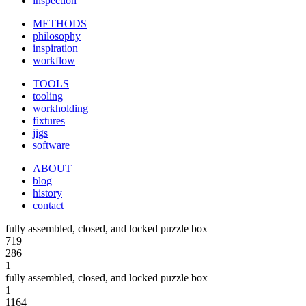
inspection
METHODS
philosophy
inspiration
workflow
TOOLS
tooling
workholding
fixtures
jigs
software
ABOUT
blog
history
contact
fully assembled, closed, and locked puzzle box
719
286
1
fully assembled, closed, and locked puzzle box
1
1164