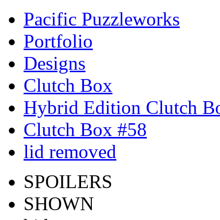
Pacific Puzzleworks
Portfolio
Designs
Clutch Box
Hybrid Edition Clutch B
Clutch Box #58
lid removed
SPOILERS
SHOWN