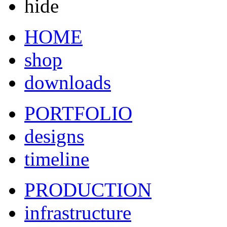
hide
HOME
shop
downloads
PORTFOLIO
designs
timeline
PRODUCTION
infrastructure