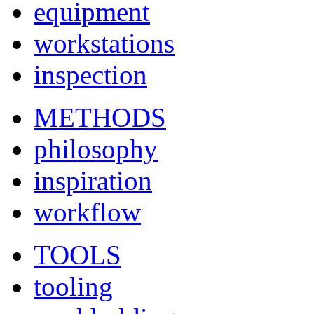
equipment
workstations
inspection
METHODS
philosophy
inspiration
workflow
TOOLS
tooling