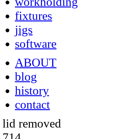
workholding
fixtures
jigs
software
ABOUT
blog
history
contact
lid removed
714