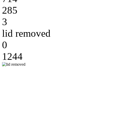
285
3
lid removed
0
1244