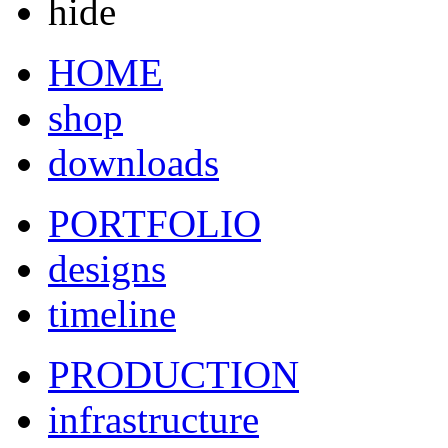
hide
HOME
shop
downloads
PORTFOLIO
designs
timeline
PRODUCTION
infrastructure