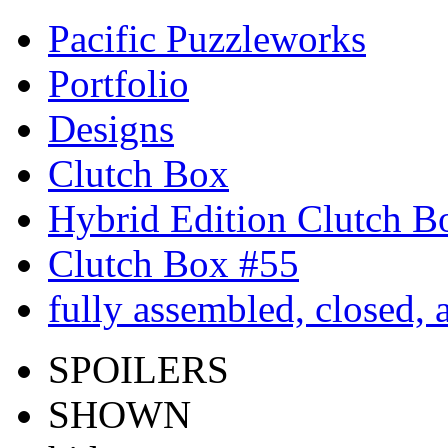
Pacific Puzzleworks
Portfolio
Designs
Clutch Box
Hybrid Edition Clutch B
Clutch Box #55
fully assembled, closed,
SPOILERS
SHOWN