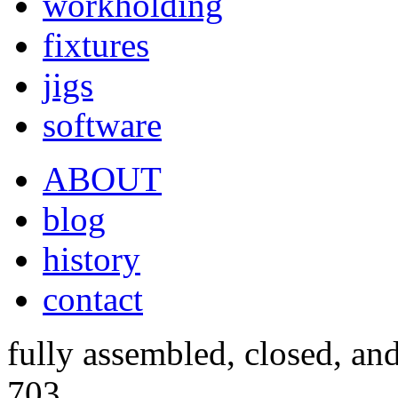
workholding
fixtures
jigs
software
ABOUT
blog
history
contact
fully assembled, closed, an
703