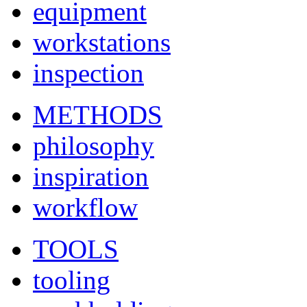
equipment
workstations
inspection
METHODS
philosophy
inspiration
workflow
TOOLS
tooling