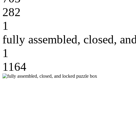
282
1
fully assembled, closed, an
1
1164