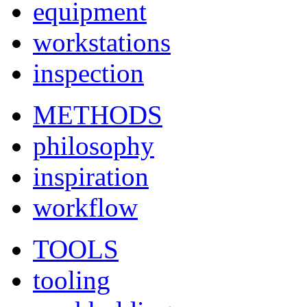
equipment
workstations
inspection
METHODS
philosophy
inspiration
workflow
TOOLS
tooling