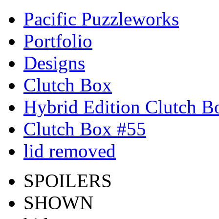
Pacific Puzzleworks
Portfolio
Designs
Clutch Box
Hybrid Edition Clutch B
Clutch Box #55
lid removed
SPOILERS
SHOWN