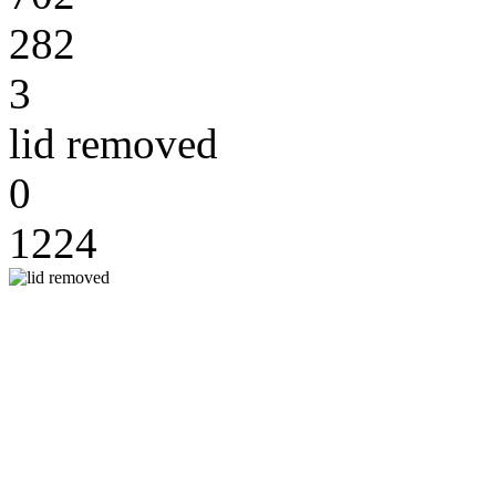
282
3
lid removed
0
1224