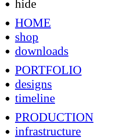
hide
HOME
shop
downloads
PORTFOLIO
designs
timeline
PRODUCTION
infrastructure