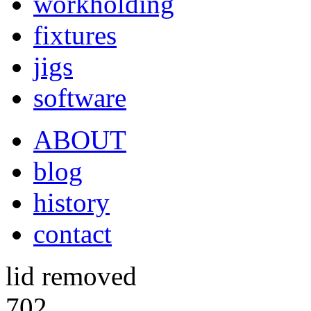
workholding
fixtures
jigs
software
ABOUT
blog
history
contact
lid removed
702