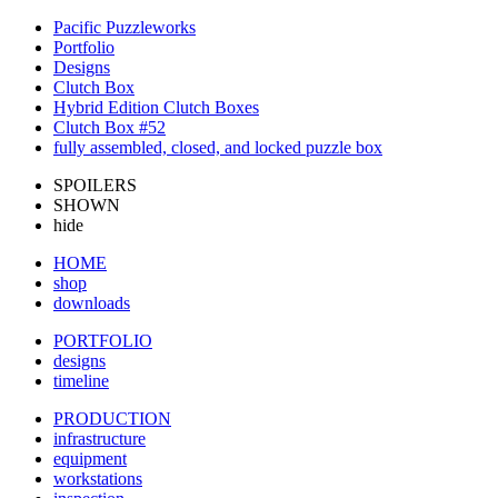
Pacific Puzzleworks
Portfolio
Designs
Clutch Box
Hybrid Edition Clutch Boxes
Clutch Box #52
fully assembled, closed, and locked puzzle box
SPOILERS
SHOWN
hide
HOME
shop
downloads
PORTFOLIO
designs
timeline
PRODUCTION
infrastructure
equipment
workstations