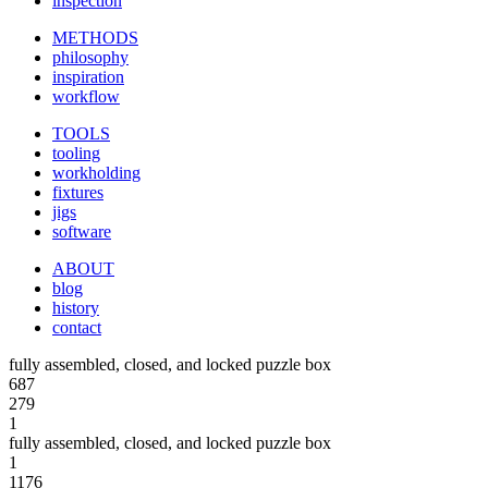
inspection
METHODS
philosophy
inspiration
workflow
TOOLS
tooling
workholding
fixtures
jigs
software
ABOUT
blog
history
contact
fully assembled, closed, and locked puzzle box
687
279
1
fully assembled, closed, and locked puzzle box
1
1176