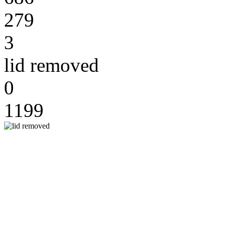
279
3
lid removed
0
1199