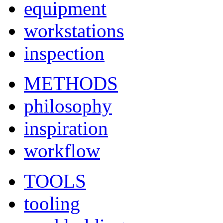
equipment
workstations
inspection
METHODS
philosophy
inspiration
workflow
TOOLS
tooling