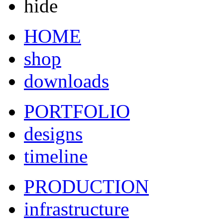
hide
HOME
shop
downloads
PORTFOLIO
designs
timeline
PRODUCTION
infrastructure