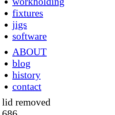
workholding
fixtures
jigs
software
ABOUT
blog
history
contact
lid removed
686