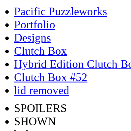
Pacific Puzzleworks
Portfolio
Designs
Clutch Box
Hybrid Edition Clutch B
Clutch Box #52
lid removed
SPOILERS
SHOWN