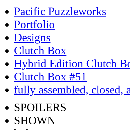
Pacific Puzzleworks
Portfolio
Designs
Clutch Box
Hybrid Edition Clutch B
Clutch Box #51
fully assembled, closed,
SPOILERS
SHOWN