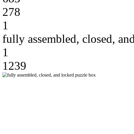
278
1
fully assembled, closed, an
1
1239