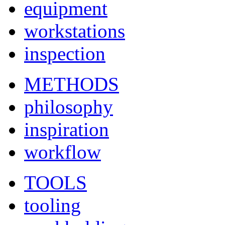
equipment
workstations
inspection
METHODS
philosophy
inspiration
workflow
TOOLS
tooling