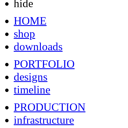
hide
HOME
shop
downloads
PORTFOLIO
designs
timeline
PRODUCTION
infrastructure