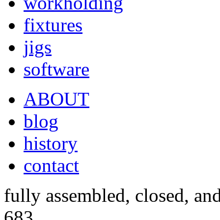
workholding
fixtures
jigs
software
ABOUT
blog
history
contact
fully assembled, closed, an
683