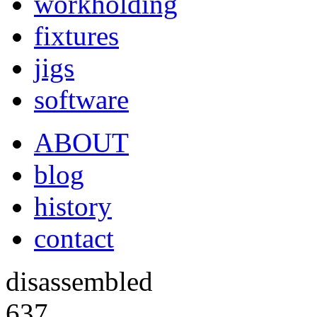
workholding
fixtures
jigs
software
ABOUT
blog
history
contact
disassembled
637