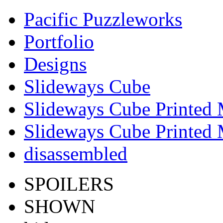
Pacific Puzzleworks
Portfolio
Designs
Slideways Cube
Slideways Cube Printed 
Slideways Cube Printed 
disassembled
SPOILERS
SHOWN