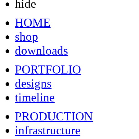
hide
HOME
shop
downloads
PORTFOLIO
designs
timeline
PRODUCTION
infrastructure