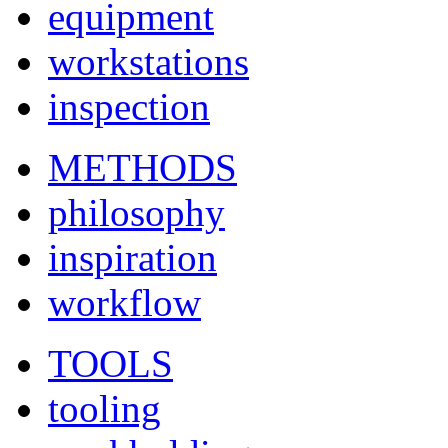
equipment
workstations
inspection
METHODS
philosophy
inspiration
workflow
TOOLS
tooling