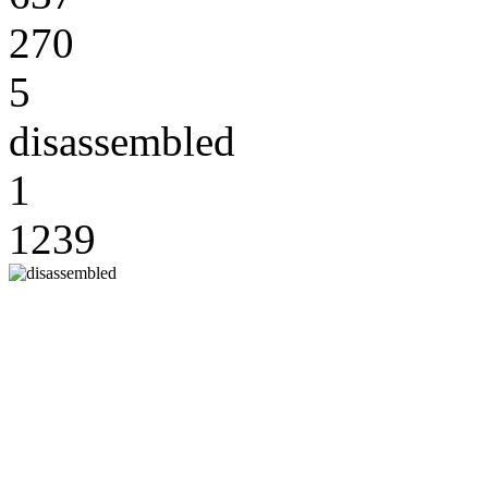
270
5
disassembled
1
1239