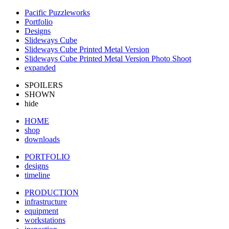
Pacific Puzzleworks
Portfolio
Designs
Slideways Cube
Slideways Cube Printed Metal Version
Slideways Cube Printed Metal Version Photo Shoot
expanded
SPOILERS
SHOWN
hide
HOME
shop
downloads
PORTFOLIO
designs
timeline
PRODUCTION
infrastructure
equipment
workstations