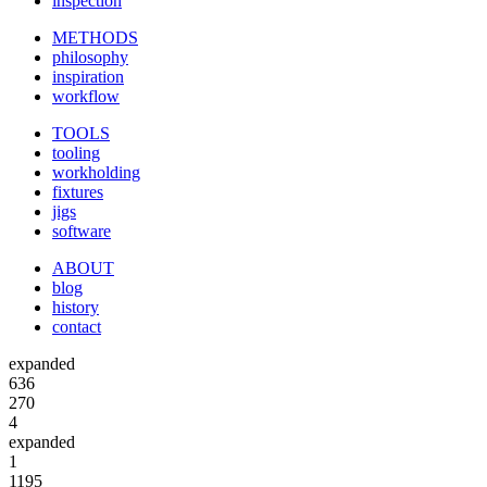
inspection
METHODS
philosophy
inspiration
workflow
TOOLS
tooling
workholding
fixtures
jigs
software
ABOUT
blog
history
contact
expanded
636
270
4
expanded
1
1195