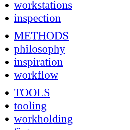
workstations
inspection
METHODS
philosophy
inspiration
workflow
TOOLS
tooling
workholding