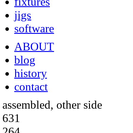
fixtures
jigs
software
ABOUT
blog
history
contact
assembled, other side
631
264