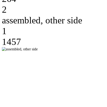
2
assembled, other side
1
1457