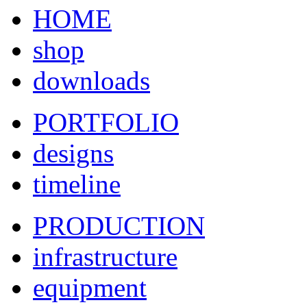
HOME
shop
downloads
PORTFOLIO
designs
timeline
PRODUCTION
infrastructure
equipment