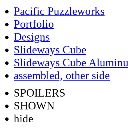
Pacific Puzzleworks
Portfolio
Designs
Slideways Cube
Slideways Cube Aluminu
assembled, other side
SPOILERS
SHOWN
hide