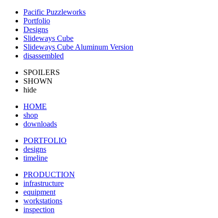
Pacific Puzzleworks
Portfolio
Designs
Slideways Cube
Slideways Cube Aluminum Version
disassembled
SPOILERS
SHOWN
hide
HOME
shop
downloads
PORTFOLIO
designs
timeline
PRODUCTION
infrastructure
equipment
workstations
inspection