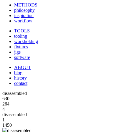
METHODS
philosophy
inspiration
workflow
TOOLS
tooling
workholding
fixtures
jigs
software
ABOUT
blog
history
contact
disassembled
630
264
4
disassembled
1
1450