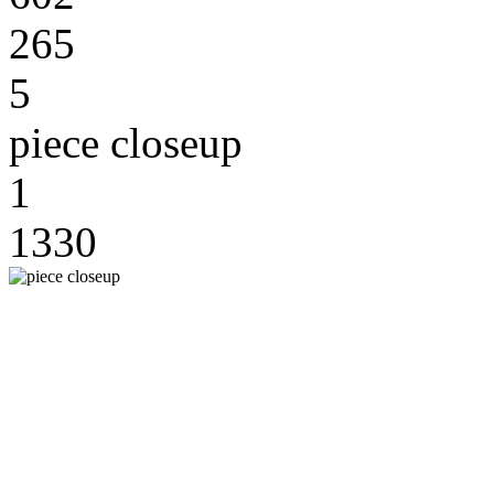
265
5
piece closeup
1
1330