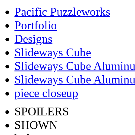
Pacific Puzzleworks
Portfolio
Designs
Slideways Cube
Slideways Cube Aluminu
Slideways Cube Aluminu
piece closeup
SPOILERS
SHOWN