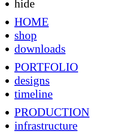
hide
HOME
shop
downloads
PORTFOLIO
designs
timeline
PRODUCTION
infrastructure