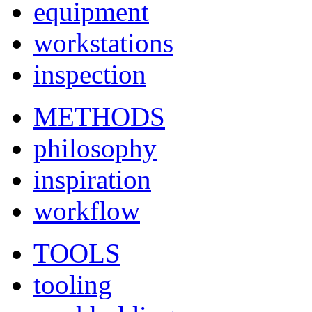
equipment
workstations
inspection
METHODS
philosophy
inspiration
workflow
TOOLS
tooling