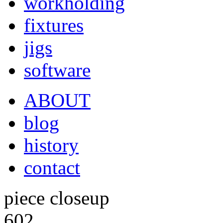
workholding
fixtures
jigs
software
ABOUT
blog
history
contact
piece closeup
602